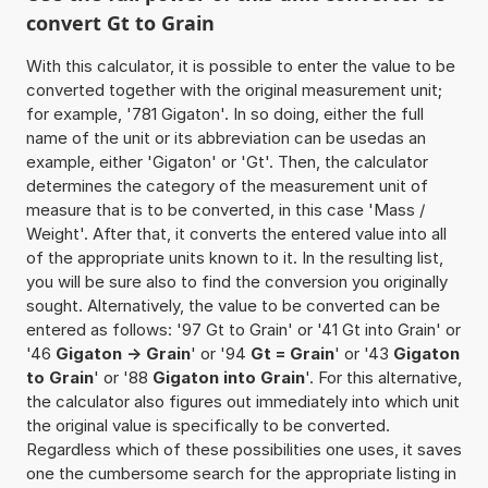
convert Gt to Grain
With this calculator, it is possible to enter the value to be
converted together with the original measurement unit;
for example, '781 Gigaton'. In so doing, either the full
name of the unit or its abbreviation can be usedas an
example, either 'Gigaton' or 'Gt'. Then, the calculator
determines the category of the measurement unit of
measure that is to be converted, in this case 'Mass /
Weight'. After that, it converts the entered value into all
of the appropriate units known to it. In the resulting list,
you will be sure also to find the conversion you originally
sought. Alternatively, the value to be converted can be
entered as follows: '97 Gt to Grain' or '41 Gt into Grain' or
'46
Gigaton -> Grain
' or '94
Gt = Grain
' or '43
Gigaton
to Grain
' or '88
Gigaton into Grain
'. For this alternative,
the calculator also figures out immediately into which unit
the original value is specifically to be converted.
Regardless which of these possibilities one uses, it saves
one the cumbersome search for the appropriate listing in