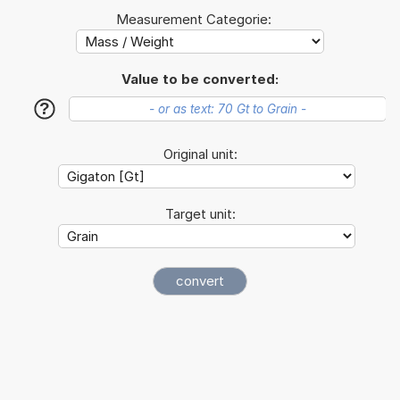
Measurement Categorie:
Value to be converted:
?
Original unit:
Target unit: