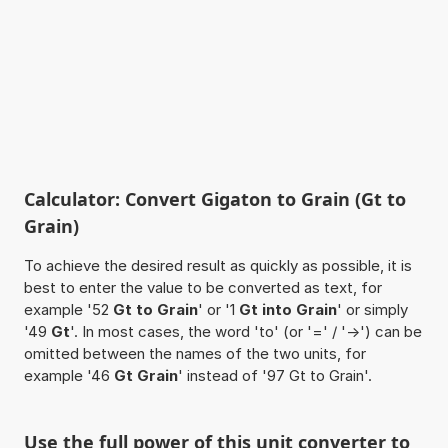
Calculator: Convert Gigaton to Grain (Gt to
Grain)
To achieve the desired result as quickly as possible, it is
best to enter the value to be converted as text, for
example '52
Gt to Grain
' or '1
Gt into Grain
' or simply
'49
Gt
'. In most cases, the word 'to' (or '=' / '->') can be
omitted between the names of the two units, for
example '46
Gt Grain
' instead of '97 Gt to Grain'.
Use the full power of this unit converter to