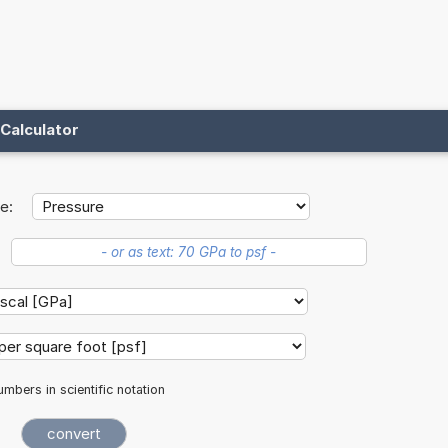
Calculator
e:
mbers in scientific notation