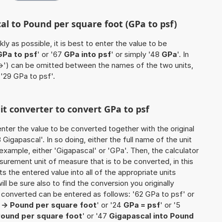
al to Pound per square foot (GPa to psf)
ly as possible, it is best to enter the value to be
GPa to psf
' or '67
GPa into psf
' or simply '48
GPa
'. In
'->') can be omitted between the names of the two units,
 '29 GPa to psf'.
nit converter to convert GPa to psf
o enter the value to be converted together with the original
igapascal'. In so doing, either the full name of the unit
example, either 'Gigapascal' or 'GPa'. Then, the calculator
urement unit of measure that is to be converted, in this
ts the entered value into all of the appropriate units
 will be sure also to find the conversion you originally
e converted can be entered as follows: '62 GPa to psf' or
 -> Pound per square foot
' or '24
GPa = psf
' or '5
Pound per square foot
' or '47
Gigapascal into Pound