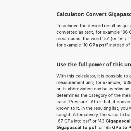
Calculator: Convert Gigapasc
To achieve the desired result as quick
converted as text, for example '86
most cases, the word 'to' (or '=' / 
for example '10
GPa psf
' instead of
Use the full power of this u
With this calculator, it is possible t
measurement unit; for example, '638 G
or its abbreviation can be usedas an 
determines the category of the meas
case 'Pressure'. After that, it conver
known to it. In the resulting list, you
sought. Alternatively, the value to b
'67 GPa into psf' or '43
Gigapascal
Gigapascal to psf
' or '85
GPa to 