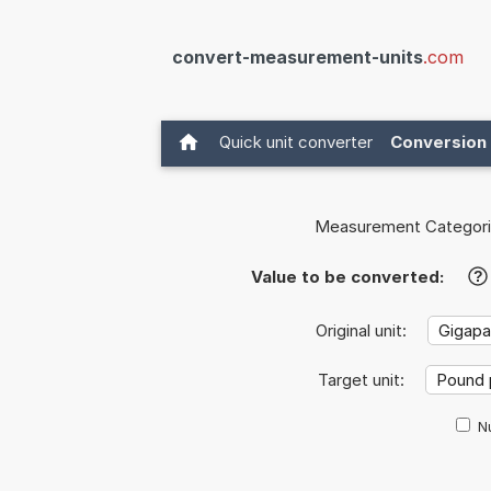
convert-measurement-units
.com
Quick unit converter
Conversion 
Measurement Categori
Value to be converted:
?
Original unit:
Target unit:
Nu