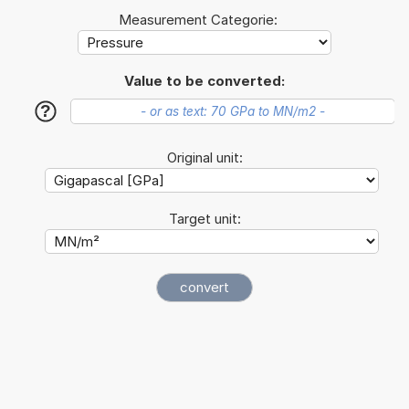
Measurement Categorie:
Value to be converted:
?
Original unit:
Target unit: