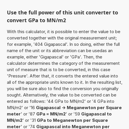
Use the full power of this unit converter to
convert GPa to MN/m2
With this calculator, it is possible to enter the value to be
converted together with the original measurement unit;
for example, '404 Gigapascal'. In so doing, either the full
name of the unit or its abbreviation can be usedas an
example, either 'Gigapascal' or 'GPa'. Then, the
calculator determines the category of the measurement
unit of measure that is to be converted, in this case
'Pressure'. After that, it converts the entered value into
all of the appropriate units known to it. In the resulting list,
you will be sure also to find the conversion you originally
sought. Alternatively, the value to be converted can be
entered as follows: '44 GPa to MN/m2' or '4 GPa into
MN/m2' or '16
Gigapascal -> Meganewton per Square
meter
' or '87
GPa = MN/m2
' or '59
Gigapascal to
MN/m2
' or '31
GPa to Meganewton per Square
meter
' or '74
Gigapascal into Meganewton per