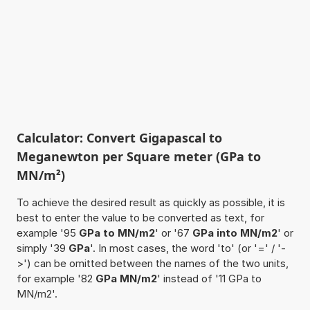
Calculator: Convert Gigapascal to
Meganewton per Square meter (GPa to
MN/m²)
To achieve the desired result as quickly as possible, it is
best to enter the value to be converted as text, for
example '95
GPa to MN/m2
' or '67
GPa into MN/m2
' or
simply '39
GPa
'. In most cases, the word 'to' (or '=' / '-
>') can be omitted between the names of the two units,
for example '82
GPa MN/m2
' instead of '11 GPa to
MN/m2'.