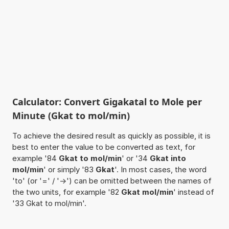
Calculator: Convert Gigakatal to Mole per
Minute (Gkat to mol/min)
To achieve the desired result as quickly as possible, it is
best to enter the value to be converted as text, for
example '84
Gkat to mol/min
' or '34
Gkat into
mol/min
' or simply '83
Gkat
'. In most cases, the word
'to' (or '=' / '->') can be omitted between the names of
the two units, for example '82
Gkat mol/min
' instead of
'33 Gkat to mol/min'.