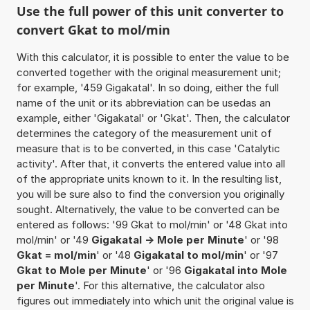
Use the full power of this unit converter to
convert Gkat to mol/min
With this calculator, it is possible to enter the value to be
converted together with the original measurement unit;
for example, '459 Gigakatal'. In so doing, either the full
name of the unit or its abbreviation can be usedas an
example, either 'Gigakatal' or 'Gkat'. Then, the calculator
determines the category of the measurement unit of
measure that is to be converted, in this case 'Catalytic
activity'. After that, it converts the entered value into all
of the appropriate units known to it. In the resulting list,
you will be sure also to find the conversion you originally
sought. Alternatively, the value to be converted can be
entered as follows: '99 Gkat to mol/min' or '48 Gkat into
mol/min' or '49
Gigakatal -> Mole per Minute
' or '98
Gkat = mol/min
' or '48
Gigakatal to mol/min
' or '97
Gkat to Mole per Minute
' or '96
Gigakatal into Mole
per Minute
'. For this alternative, the calculator also
figures out immediately into which unit the original value is