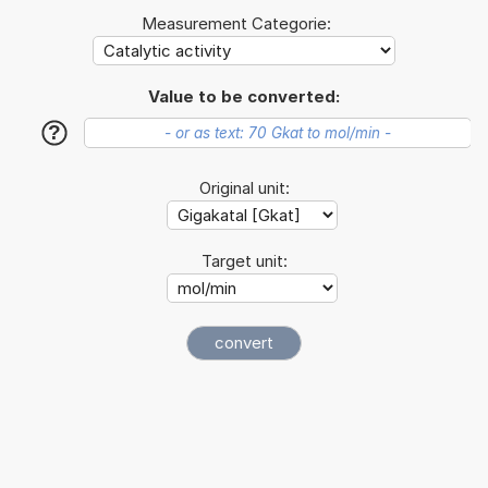
Measurement Categorie:
Value to be converted:
?
Original unit:
Target unit: