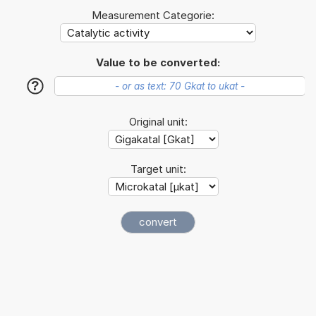
Measurement Categorie:
Value to be converted:
?
Original unit:
Target unit: