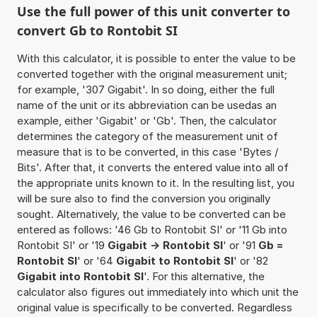
Use the full power of this unit converter to
convert Gb to Rontobit SI
With this calculator, it is possible to enter the value to be
converted together with the original measurement unit;
for example, '307 Gigabit'. In so doing, either the full
name of the unit or its abbreviation can be usedas an
example, either 'Gigabit' or 'Gb'. Then, the calculator
determines the category of the measurement unit of
measure that is to be converted, in this case 'Bytes /
Bits'. After that, it converts the entered value into all of
the appropriate units known to it. In the resulting list, you
will be sure also to find the conversion you originally
sought. Alternatively, the value to be converted can be
entered as follows: '46 Gb to Rontobit SI' or '11 Gb into
Rontobit SI' or '19
Gigabit -> Rontobit SI
' or '91
Gb =
Rontobit SI
' or '64
Gigabit to Rontobit SI
' or '82
Gigabit into Rontobit SI
'. For this alternative, the
calculator also figures out immediately into which unit the
original value is specifically to be converted. Regardless