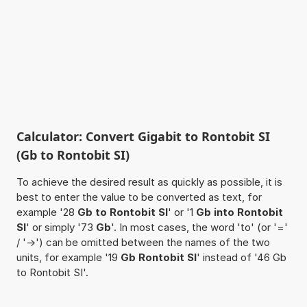
Calculator: Convert Gigabit to Rontobit SI
(Gb to Rontobit SI)
To achieve the desired result as quickly as possible, it is
best to enter the value to be converted as text, for
example '28
Gb to Rontobit SI
' or '1
Gb into Rontobit
SI
' or simply '73
Gb
'. In most cases, the word 'to' (or '='
/ '->') can be omitted between the names of the two
units, for example '19
Gb Rontobit SI
' instead of '46 Gb
to Rontobit SI'.