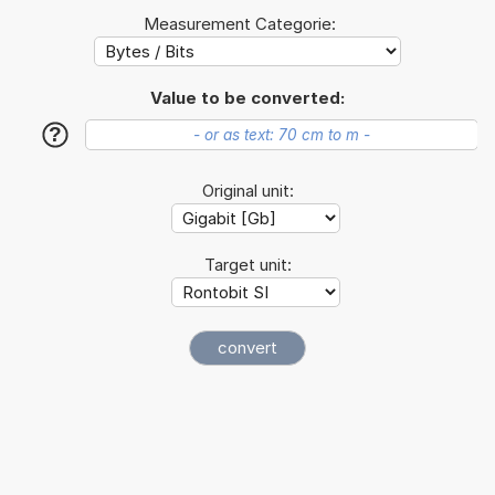
Measurement Categorie:
Value to be converted:
?
Original unit:
Target unit: