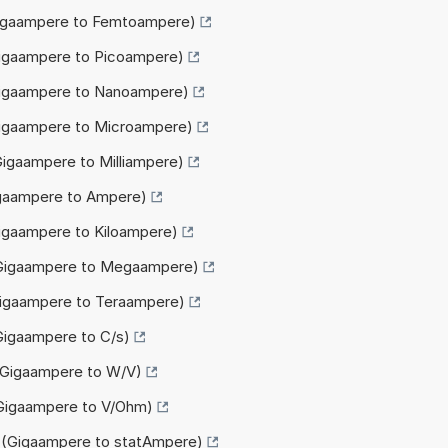
(Gigaampere to Femtoampere)
Gigaampere to Picoampere)
(Gigaampere to Nanoampere)
Gigaampere to Microampere)
Gigaampere to Milliampere)
igaampere to Ampere)
Gigaampere to Kiloampere)
(Gigaampere to Megaampere)
Gigaampere to Teraampere)
(Gigaampere to C/s)
 (Gigaampere to W/V)
(Gigaampere to V/Ohm)
A (Gigaampere to statAmpere)