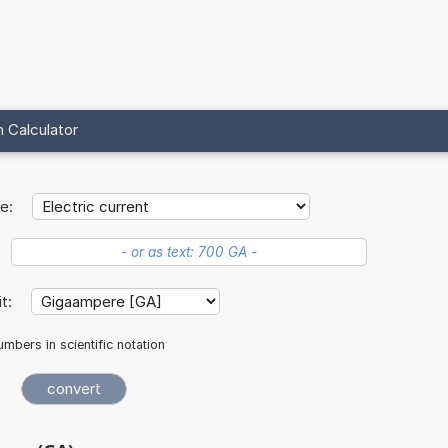
 Calculator
e:
it:
mbers in scientific notation