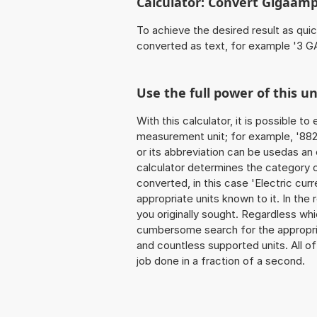
Calculator: Convert Gigaamp
To achieve the desired result as quick
converted as text, for example '3 GA
Use the full power of this u
With this calculator, it is possible t
measurement unit; for example, '882 
or its abbreviation can be usedas an 
calculator determines the category 
converted, in this case 'Electric curre
appropriate units known to it. In the r
you originally sought. Regardless whi
cumbersome search for the appropriate
and countless supported units. All of 
job done in a fraction of a second.