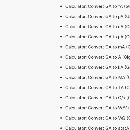
Calculator: Convert GA to fA 
Calculator: Convert GA to pA (
Calculator: Convert GA to nA 
Calculator: Convert GA to µA (
Calculator: Convert GA to mA (
Calculator: Convert GA to A (G
Calculator: Convert GA to kA (
Calculator: Convert GA to MA 
Calculator: Convert GA to TA (
Calculator: Convert GA to C/s 
Calculator: Convert GA to W/V
Calculator: Convert GA to V/Ω 
Calculator: Convert GA to stat