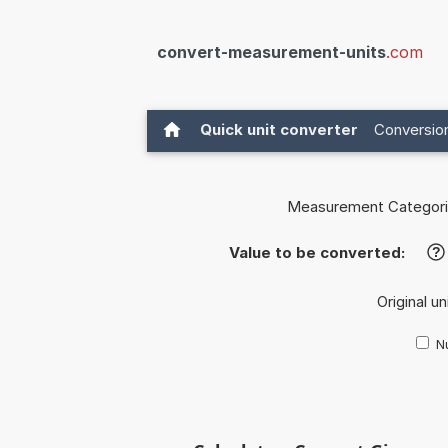
convert-measurement-units
.com
Quick unit converter
Conversion
Measurement Categori
Value to be converted:
?
Original un
Nu