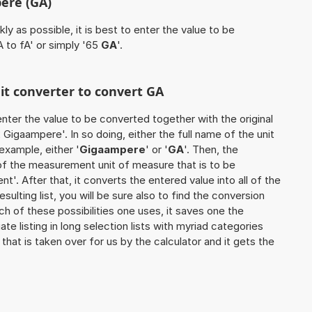
ere (GA)
ly as possible, it is best to enter the value to be
 to fA' or simply '65
GA
'.
nit converter to convert GA
o enter the value to be converted together with the original
Gigaampere'. In so doing, either the full name of the unit
example, either '
Gigaampere
' or '
GA
'. Then, the
of the measurement unit of measure that is to be
nt'. After that, it converts the entered value into all of the
esulting list, you will be sure also to find the conversion
ch of these possibilities one uses, it saves one the
 listing in long selection lists with myriad categories
that is taken over for us by the calculator and it gets the