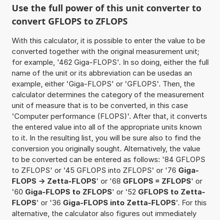
Use the full power of this unit converter to
convert GFLOPS to ZFLOPS
With this calculator, it is possible to enter the value to be
converted together with the original measurement unit;
for example, '462 Giga-FLOPS'. In so doing, either the full
name of the unit or its abbreviation can be usedas an
example, either 'Giga-FLOPS' or 'GFLOPS'. Then, the
calculator determines the category of the measurement
unit of measure that is to be converted, in this case
'Computer performance (FLOPS)'. After that, it converts
the entered value into all of the appropriate units known
to it. In the resulting list, you will be sure also to find the
conversion you originally sought. Alternatively, the value
to be converted can be entered as follows: '84 GFLOPS
to ZFLOPS' or '45 GFLOPS into ZFLOPS' or '76
Giga-
FLOPS -> Zetta-FLOPS
' or '68
GFLOPS = ZFLOPS
' or
'60
Giga-FLOPS to ZFLOPS
' or '52
GFLOPS to Zetta-
FLOPS
' or '36
Giga-FLOPS into Zetta-FLOPS
'. For this
alternative, the calculator also figures out immediately