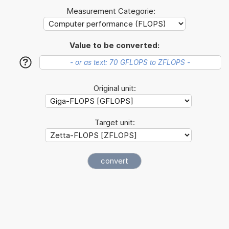
Measurement Categorie:
Value to be converted:
?
Original unit:
Target unit: