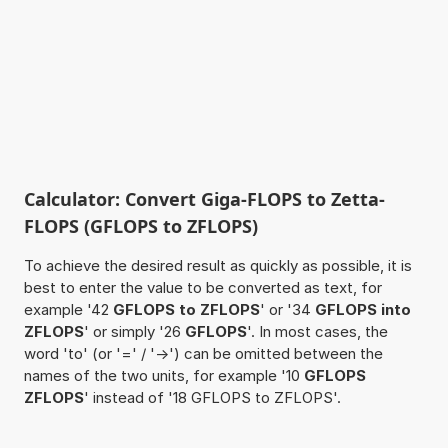
Calculator: Convert Giga-FLOPS to Zetta-
FLOPS (GFLOPS to ZFLOPS)
To achieve the desired result as quickly as possible, it is
best to enter the value to be converted as text, for
example '42
GFLOPS to ZFLOPS
' or '34
GFLOPS into
ZFLOPS
' or simply '26
GFLOPS
'. In most cases, the
word 'to' (or '=' / '->') can be omitted between the
names of the two units, for example '10
GFLOPS
ZFLOPS
' instead of '18 GFLOPS to ZFLOPS'.