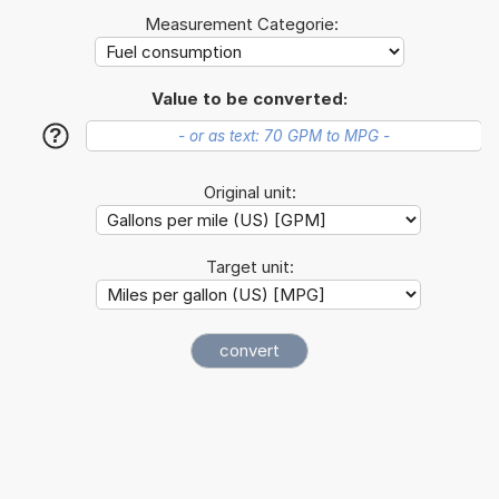
Measurement Categorie:
Value to be converted:
?
Original unit:
Target unit: