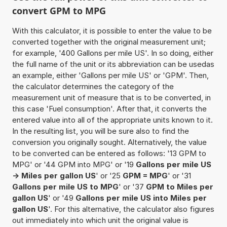
convert GPM to MPG
With this calculator, it is possible to enter the value to be
converted together with the original measurement unit;
for example, '400 Gallons per mile US'. In so doing, either
the full name of the unit or its abbreviation can be usedas
an example, either 'Gallons per mile US' or 'GPM'. Then,
the calculator determines the category of the
measurement unit of measure that is to be converted, in
this case 'Fuel consumption'. After that, it converts the
entered value into all of the appropriate units known to it.
In the resulting list, you will be sure also to find the
conversion you originally sought. Alternatively, the value
to be converted can be entered as follows: '13 GPM to
MPG' or '44 GPM into MPG' or '19
Gallons per mile US
-> Miles per gallon US
' or '25
GPM = MPG
' or '31
Gallons per mile US to MPG
' or '37
GPM to Miles per
gallon US
' or '49
Gallons per mile US into Miles per
gallon US
'. For this alternative, the calculator also figures
out immediately into which unit the original value is