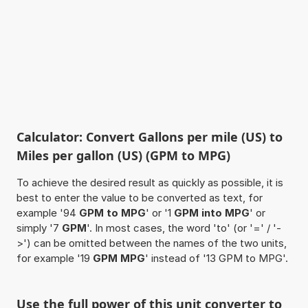
Calculator: Convert Gallons per mile (US) to
Miles per gallon (US) (GPM to MPG)
To achieve the desired result as quickly as possible, it is
best to enter the value to be converted as text, for
example '94
GPM to MPG
' or '1
GPM into MPG
' or
simply '7
GPM
'. In most cases, the word 'to' (or '=' / '-
>') can be omitted between the names of the two units,
for example '19
GPM MPG
' instead of '13 GPM to MPG'.
Use the full power of this unit converter to