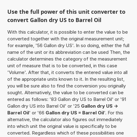
Use the full power of this unit converter to
convert Gallon dry US to Barrel Oil
With this calculator, it is possible to enter the value to be
converted together with the original measurement unit;
for example, '56 Gallon dry US'. In so doing, either the full
name of the unit or its abbreviation can be used Then, the
calculator determines the category of the measurement
unit of measure that is to be converted, in this case
'Volume'. After that, it converts the entered value into all
of the appropriate units known to it. In the resulting list,
you will be sure also to find the conversion you originally
sought. Alternatively, the value to be converted can be
entered as follows: '83 Gallon dry US to Barrel Oil' or '91
Gallon dry US into Barrel Oil' or '25
Gallon dry US ->
Barrel Oil
' or '66
Gallon dry US = Barrel Oil
'. For this
alternative, the calculator also figures out immediately
into which unit the original value is specifically to be
converted. Regardless which of these possibilities one