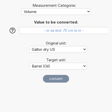
Measurement Categorie:
Value to be converted:
?
Original unit:
Target unit: