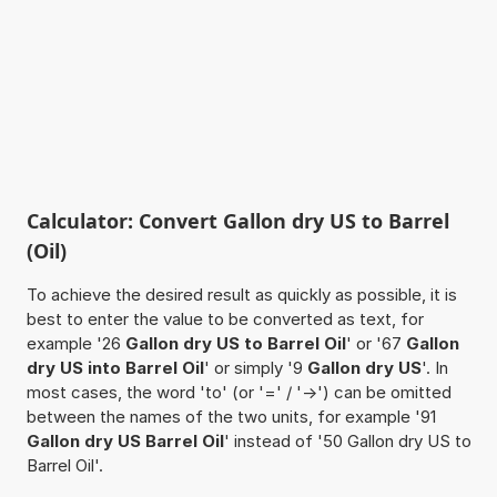
Calculator: Convert Gallon dry US to Barrel
(Oil)
To achieve the desired result as quickly as possible, it is
best to enter the value to be converted as text, for
example '26
Gallon dry US to Barrel Oil
' or '67
Gallon
dry US into Barrel Oil
' or simply '9
Gallon dry US
'. In
most cases, the word 'to' (or '=' / '->') can be omitted
between the names of the two units, for example '91
Gallon dry US Barrel Oil
' instead of '50 Gallon dry US to
Barrel Oil'.