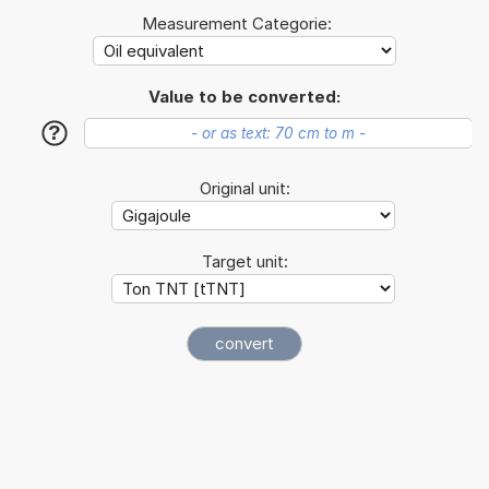
Measurement Categorie:
Value to be converted:
?
Original unit:
Target unit: