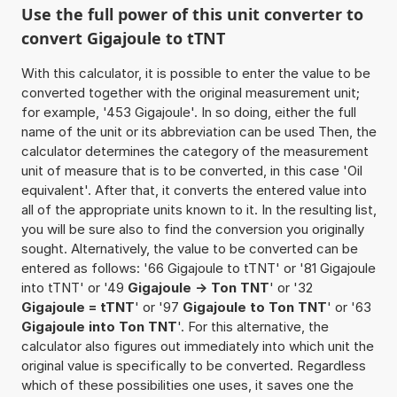
Use the full power of this unit converter to
convert Gigajoule to tTNT
With this calculator, it is possible to enter the value to be
converted together with the original measurement unit;
for example, '453 Gigajoule'. In so doing, either the full
name of the unit or its abbreviation can be used Then, the
calculator determines the category of the measurement
unit of measure that is to be converted, in this case 'Oil
equivalent'. After that, it converts the entered value into
all of the appropriate units known to it. In the resulting list,
you will be sure also to find the conversion you originally
sought. Alternatively, the value to be converted can be
entered as follows: '66 Gigajoule to tTNT' or '81 Gigajoule
into tTNT' or '49
Gigajoule -> Ton TNT
' or '32
Gigajoule = tTNT
' or '97
Gigajoule to Ton TNT
' or '63
Gigajoule into Ton TNT
'. For this alternative, the
calculator also figures out immediately into which unit the
original value is specifically to be converted. Regardless
which of these possibilities one uses, it saves one the