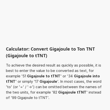
Calculator: Convert Gigajoule to Ton TNT
(Gigajoule to tTNT)
To achieve the desired result as quickly as possible, it is
best to enter the value to be converted as text, for
example '51
Gigajoule to tTNT
' or '34
Gigajoule into
tTNT
' or simply '17
Gigajoule
'. In most cases, the word
'to' (or '=' / '->') can be omitted between the names of
the two units, for example '82
Gigajoule tTNT
' instead
of '99 Gigajoule to tTNT'.