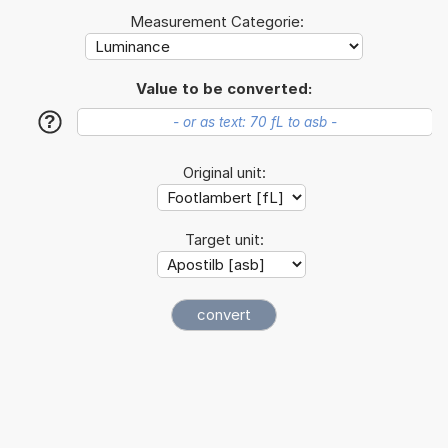
Measurement Categorie:
Value to be converted:
?
Original unit:
Target unit: