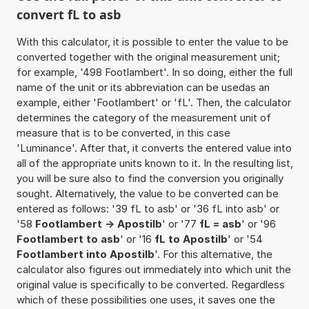
convert fL to asb
With this calculator, it is possible to enter the value to be
converted together with the original measurement unit;
for example, '498 Footlambert'. In so doing, either the full
name of the unit or its abbreviation can be usedas an
example, either 'Footlambert' or 'fL'. Then, the calculator
determines the category of the measurement unit of
measure that is to be converted, in this case
'Luminance'. After that, it converts the entered value into
all of the appropriate units known to it. In the resulting list,
you will be sure also to find the conversion you originally
sought. Alternatively, the value to be converted can be
entered as follows: '39 fL to asb' or '36 fL into asb' or
'58
Footlambert -> Apostilb
' or '77
fL = asb
' or '96
Footlambert to asb
' or '16
fL to Apostilb
' or '54
Footlambert into Apostilb
'. For this alternative, the
calculator also figures out immediately into which unit the
original value is specifically to be converted. Regardless
which of these possibilities one uses, it saves one the