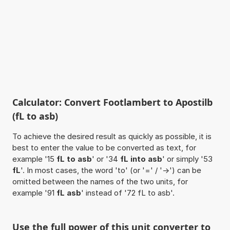
Calculator: Convert Footlambert to Apostilb
(fL to asb)
To achieve the desired result as quickly as possible, it is
best to enter the value to be converted as text, for
example '15
fL to asb
' or '34
fL into asb
' or simply '53
fL
'. In most cases, the word 'to' (or '=' / '->') can be
omitted between the names of the two units, for
example '91
fL asb
' instead of '72 fL to asb'.
Use the full power of this unit converter to