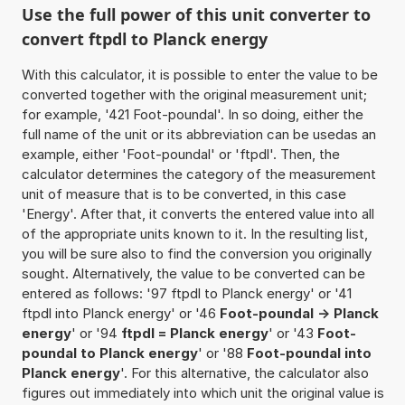
Use the full power of this unit converter to
convert ftpdl to Planck energy
With this calculator, it is possible to enter the value to be
converted together with the original measurement unit;
for example, '421 Foot-poundal'. In so doing, either the
full name of the unit or its abbreviation can be usedas an
example, either 'Foot-poundal' or 'ftpdl'. Then, the
calculator determines the category of the measurement
unit of measure that is to be converted, in this case
'Energy'. After that, it converts the entered value into all
of the appropriate units known to it. In the resulting list,
you will be sure also to find the conversion you originally
sought. Alternatively, the value to be converted can be
entered as follows: '97 ftpdl to Planck energy' or '41
ftpdl into Planck energy' or '46
Foot-poundal -> Planck
energy
' or '94
ftpdl = Planck energy
' or '43
Foot-
poundal to Planck energy
' or '88
Foot-poundal into
Planck energy
'. For this alternative, the calculator also
figures out immediately into which unit the original value is