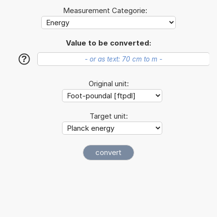
Measurement Categorie:
Value to be converted:
?
Original unit:
Target unit: