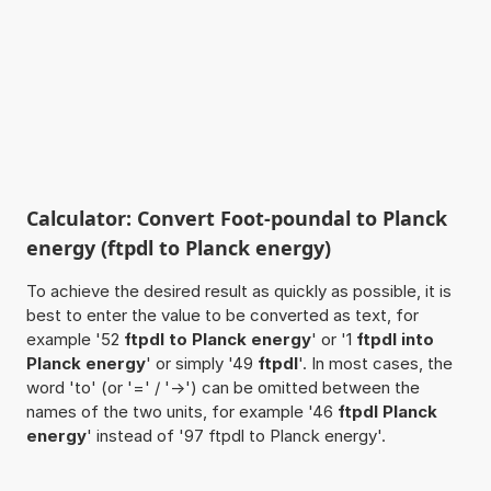
Calculator: Convert Foot-poundal to Planck
energy (ftpdl to Planck energy)
To achieve the desired result as quickly as possible, it is
best to enter the value to be converted as text, for
example '52
ftpdl to Planck energy
' or '1
ftpdl into
Planck energy
' or simply '49
ftpdl
'. In most cases, the
word 'to' (or '=' / '->') can be omitted between the
names of the two units, for example '46
ftpdl Planck
energy
' instead of '97 ftpdl to Planck energy'.