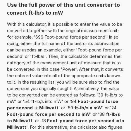
Use the full power of this unit converter to
convert ft-lb/s to mW
With this calculator, it is possible to enter the value to be
converted together with the original measurement unit;
for example, '696 Foot-pound force per second'. In so
doing, either the full name of the unit or its abbreviation
can be usedas an example, either 'Foot-pound force per
second' or 'ft-lb/s'. Then, the calculator determines the
category of the measurement unit of measure that is to
be converted, in this case 'Power'. After that, it converts
the entered value into all of the appropriate units known
to it. In the resulting list, you will be sure also to find the
conversion you originally sought. Alternatively, the value
to be converted can be entered as follows: '30 ft-lb/s to
mW' or '54 ft-lb/s into mW' or '94
Foot-pound force
per second -> Milliwatt
' or '59
ft-lb/s = mW
' or '24
Foot-pound force per second to mW
' or '88
ft-lb/s
to Milliwatt
' or '18
Foot-pound force per second into
Milliwatt
'. For this alternative, the calculator also figures