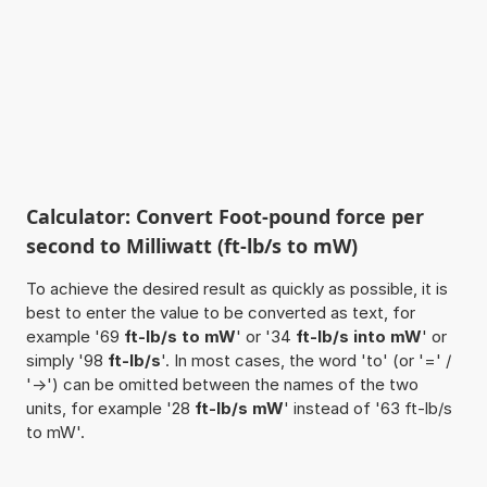
Calculator: Convert Foot-pound force per
second to Milliwatt (ft-lb/s to mW)
To achieve the desired result as quickly as possible, it is
best to enter the value to be converted as text, for
example '69
ft-lb/s to mW
' or '34
ft-lb/s into mW
' or
simply '98
ft-lb/s
'. In most cases, the word 'to' (or '=' /
'->') can be omitted between the names of the two
units, for example '28
ft-lb/s mW
' instead of '63 ft-lb/s
to mW'.