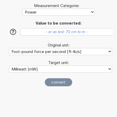
Measurement Categorie:
Value to be converted:
?
Original unit:
Target unit: