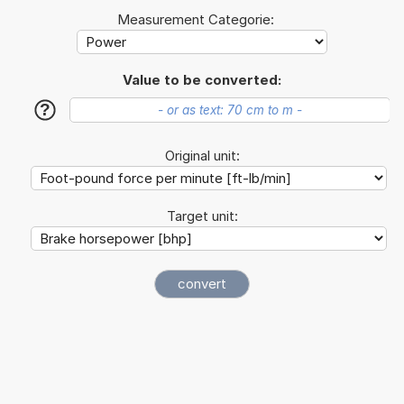
Measurement Categorie:
Value to be converted:
?
Original unit:
Target unit: