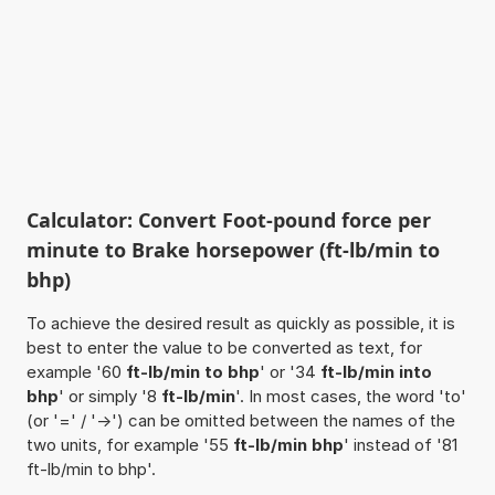
Calculator: Convert Foot-pound force per
minute to Brake horsepower (ft-lb/min to
bhp)
To achieve the desired result as quickly as possible, it is
best to enter the value to be converted as text, for
example '60
ft-lb/min to bhp
' or '34
ft-lb/min into
bhp
' or simply '8
ft-lb/min
'. In most cases, the word 'to'
(or '=' / '->') can be omitted between the names of the
two units, for example '55
ft-lb/min bhp
' instead of '81
ft-lb/min to bhp'.