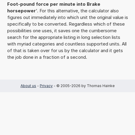
Foot-pound force per minute into Brake
horsepower
'. For this alternative, the calculator also
figures out immediately into which unit the original value is
specifically to be converted. Regardless which of these
possibilities one uses, it saves one the cumbersome
search for the appropriate listing in long selection lists
with myriad categories and countless supported units. All
of that is taken over for us by the calculator and it gets
the job done in a fraction of a second.
About us
-
Privacy
- © 2005-2026 by Thomas Hainke