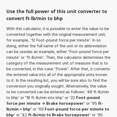
Use the full power of this unit converter to
convert ft-lb/min to bhp
With this calculator, it is possible to enter the value to be
converted together with the original measurement unit;
for example, '12 Foot-pound force per minute'. In so
doing, either the full name of the unit or its abbreviation
can be usedas an example, either 'Foot-pound force per
minute' or 'ft-lb/min'. Then, the calculator determines the
category of the measurement unit of measure that is to
be converted, in this case 'Power'. After that, it converts
the entered value into all of the appropriate units known
to it. In the resulting list, you will be sure also to find the
conversion you originally sought. Alternatively, the value
to be converted can be entered as follows: '48 ft-lb/min
to bhp' or '18 ft-lb/min into bhp' or '22
Foot-pound
force per minute -> Brake horsepower
' or '95
ft-
lb/min = bhp
' or '69
Foot-pound force per minute to
bhp
' or '43
ft-lb/min to Brake horsepower
' or '90