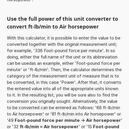
Use the full power of this unit converter to
convert ft-lb/min to Air horsepower
With this calculator, it is possible to enter the value to be
converted together with the original measurement unit;
for example, '336 Foot-pound force per minute'. In so
doing, either the full name of the unit or its abbreviation
can be usedas an example, either 'Foot-pound force per
minute' or 'ft-lb/min'. Then, the calculator determines the
category of the measurement unit of measure that is to
be converted, in this case 'Power'. After that, it converts
the entered value into all of the appropriate units known
to it. In the resulting list, you will be sure also to find the
conversion you originally sought. Alternatively, the value
to be converted can be entered as follows: '66 ft-lb/min
to Air horsepower' or '81 ft-lb/min into Air horsepower' or
'49
Foot-pound force per minute -> Air horsepower
'
or '32
ft-lb/min = Air horsepower
' or '15
Foot-pound