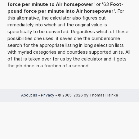
force per minute to Air horsepower
' or '63
Foot-
pound force per minute into Air horsepower
'. For
this alternative, the calculator also figures out
immediately into which unit the original value is
specifically to be converted. Regardless which of these
possibilities one uses, it saves one the cumbersome
search for the appropriate listing in long selection lists
with myriad categories and countless supported units. All
of that is taken over for us by the calculator and it gets
the job done in a fraction of a second.
About us
-
Privacy
- © 2005-2026 by Thomas Hainke