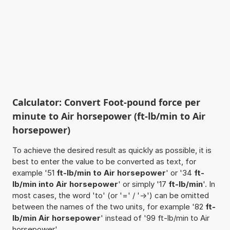
Calculator: Convert Foot-pound force per
minute to Air horsepower (ft-lb/min to Air
horsepower)
To achieve the desired result as quickly as possible, it is
best to enter the value to be converted as text, for
example '51
ft-lb/min to Air horsepower
' or '34
ft-
lb/min into Air horsepower
' or simply '17
ft-lb/min
'. In
most cases, the word 'to' (or '=' / '->') can be omitted
between the names of the two units, for example '82
ft-
lb/min Air horsepower
' instead of '99 ft-lb/min to Air
horsepower'.