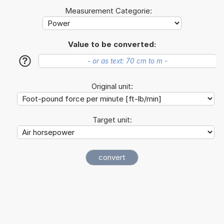
Measurement Categorie:
Value to be converted:
?
Original unit:
Target unit: