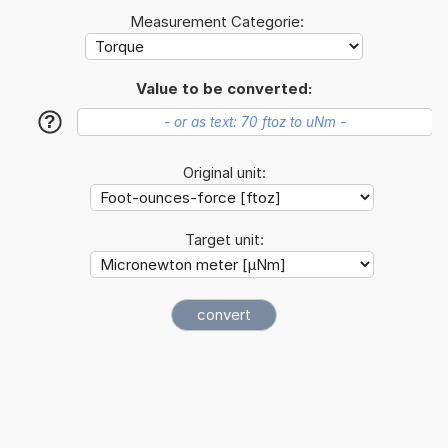
Measurement Categorie:
Value to be converted:
?
Original unit:
Target unit: