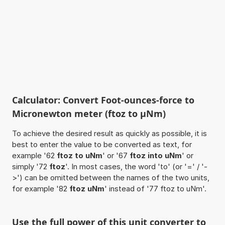
Calculator: Convert Foot-ounces-force to
Micronewton meter (ftoz to µNm)
To achieve the desired result as quickly as possible, it is
best to enter the value to be converted as text, for
example '62
ftoz to uNm
' or '67
ftoz into uNm
' or
simply '72
ftoz
'. In most cases, the word 'to' (or '=' / '-
>') can be omitted between the names of the two units,
for example '82
ftoz uNm
' instead of '77 ftoz to uNm'.
Use the full power of this unit converter to