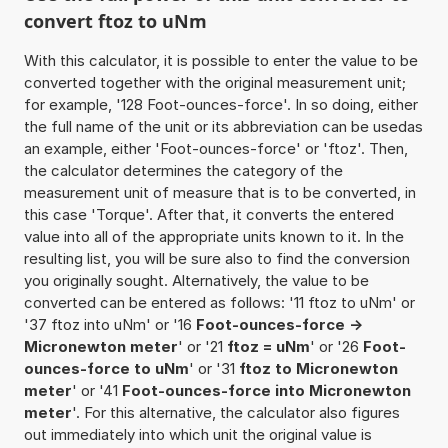
convert ftoz to uNm
With this calculator, it is possible to enter the value to be
converted together with the original measurement unit;
for example, '128 Foot-ounces-force'. In so doing, either
the full name of the unit or its abbreviation can be usedas
an example, either 'Foot-ounces-force' or 'ftoz'. Then,
the calculator determines the category of the
measurement unit of measure that is to be converted, in
this case 'Torque'. After that, it converts the entered
value into all of the appropriate units known to it. In the
resulting list, you will be sure also to find the conversion
you originally sought. Alternatively, the value to be
converted can be entered as follows: '11 ftoz to uNm' or
'37 ftoz into uNm' or '16
Foot-ounces-force ->
Micronewton meter
' or '21
ftoz = uNm
' or '26
Foot-
ounces-force to uNm
' or '31
ftoz to Micronewton
meter
' or '41
Foot-ounces-force into Micronewton
meter
'. For this alternative, the calculator also figures
out immediately into which unit the original value is