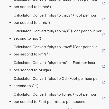
per second to mm/s²)
Calculator: Convert fph/s to cm/s² (Foot per hour
per second to cm/s²)
Calculator: Convert fph/s to m/s² (Foot per hour per
second to m/s²)
Calculator: Convert fph/s to km/s² (Foot per hour
per second to km/s²)
Calculator: Convert fph/s to mGal (Foot per hour
per second to Milligal)
Calculator: Convert fph/s to Gal (Foot per hour per
second to Gal)
Calculator: Convert fph/s to fpm/s (Foot per hour
per second to Foot per minute per second)