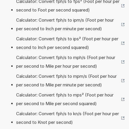
Calculator: Convert fph/s to fps² (Foot per hour per
second to Foot per second squared)
Calculator: Convert fph/s to ipm/s (Foot per hour
per second to Inch per minute per second)
Calculator: Convert fph/s to ips² (Foot per hour per
second to Inch per second squared)
Calculator: Convert fph/s to mph/s (Foot per hour
per second to Mile per hour per second)
Calculator: Convert fph/s to mpm/s (Foot per hour
per second to Mile per minute per second)
Calculator: Convert fph/s to mps² (Foot per hour
per second to Mile per second squared)
Calculator: Convert fph/s to kn/s (Foot per hour per
second to Knot per second)