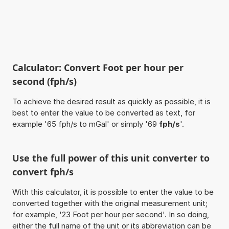
Calculator: Convert Foot per hour per
second (fph/s)
To achieve the desired result as quickly as possible, it is
best to enter the value to be converted as text, for
example '65 fph/s to mGal' or simply '69
fph/s
'.
Use the full power of this unit converter to
convert fph/s
With this calculator, it is possible to enter the value to be
converted together with the original measurement unit;
for example, '23 Foot per hour per second'. In so doing,
either the full name of the unit or its abbreviation can be