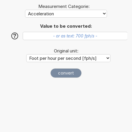
Measurement Categorie:
Value to be converted:
?
Original unit: