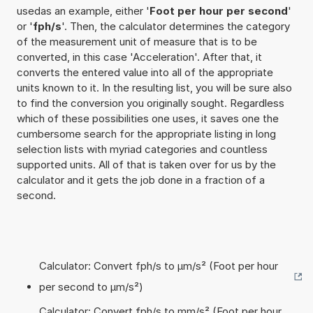
usedas an example, either '
Foot per hour per second
'
or '
fph/s
'. Then, the calculator determines the category
of the measurement unit of measure that is to be
converted, in this case 'Acceleration'. After that, it
converts the entered value into all of the appropriate
units known to it. In the resulting list, you will be sure also
to find the conversion you originally sought. Regardless
which of these possibilities one uses, it saves one the
cumbersome search for the appropriate listing in long
selection lists with myriad categories and countless
supported units. All of that is taken over for us by the
calculator and it gets the job done in a fraction of a
second.
Calculator: Convert fph/s to µm/s² (Foot per hour
per second to µm/s²)
Calculator: Convert fph/s to mm/s² (Foot per hour