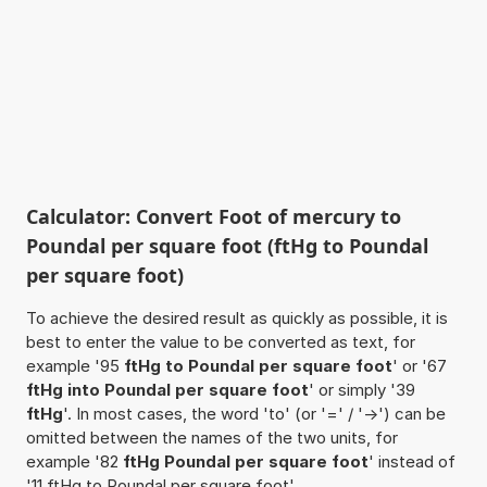
Calculator: Convert Foot of mercury to
Poundal per square foot (ftHg to Poundal
per square foot)
To achieve the desired result as quickly as possible, it is
best to enter the value to be converted as text, for
example '95
ftHg to Poundal per square foot
' or '67
ftHg into Poundal per square foot
' or simply '39
ftHg
'. In most cases, the word 'to' (or '=' / '->') can be
omitted between the names of the two units, for
example '82
ftHg Poundal per square foot
' instead of
'11 ftHg to Poundal per square foot'.