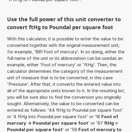
Use the full power of this unit converter to
convert ftHg to Poundal per square foot
With this calculator, it is possible to enter the value to be
converted together with the original measurement unit;
for example, '881 Foot of mercury'. In so doing, either the
full name of the unit or its abbreviation can be usedas an
example, either 'Foot of mercury' or 'ftHg'. Then, the
calculator determines the category of the measurement
unit of measure that is to be converted, in this case
'Pressure'. After that, it converts the entered value into
all of the appropriate units known to it. In the resulting list,
you will be sure also to find the conversion you originally
sought. Alternatively, the value to be converted can be
entered as follows: '44 ftHg to Poundal per square foot'
or '4 ftHg into Poundal per square foot' or '16
Foot of
mercury -> Poundal per square foot
' or '87
ftHg =
Poundal per square foot
' or '59
Foot of mercury to