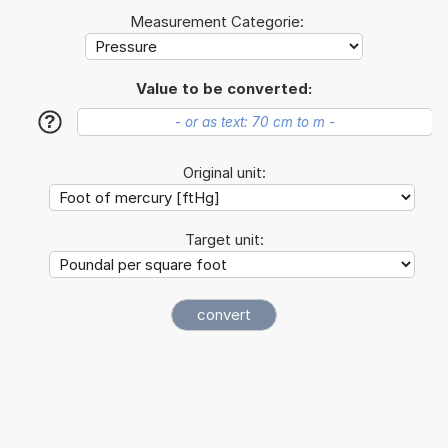
Measurement Categorie:
Value to be converted:
?
Original unit:
Target unit: