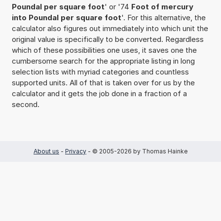
Poundal per square foot
' or '74
Foot of mercury
into Poundal per square foot
'. For this alternative, the
calculator also figures out immediately into which unit the
original value is specifically to be converted. Regardless
which of these possibilities one uses, it saves one the
cumbersome search for the appropriate listing in long
selection lists with myriad categories and countless
supported units. All of that is taken over for us by the
calculator and it gets the job done in a fraction of a
second.
About us
-
Privacy
- © 2005-2026 by Thomas Hainke