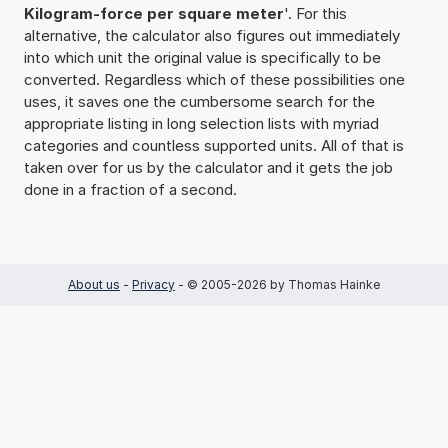
Kilogram-force per square meter
'. For this
alternative, the calculator also figures out immediately
into which unit the original value is specifically to be
converted. Regardless which of these possibilities one
uses, it saves one the cumbersome search for the
appropriate listing in long selection lists with myriad
categories and countless supported units. All of that is
taken over for us by the calculator and it gets the job
done in a fraction of a second.
About us
-
Privacy
- © 2005-2026 by Thomas Hainke