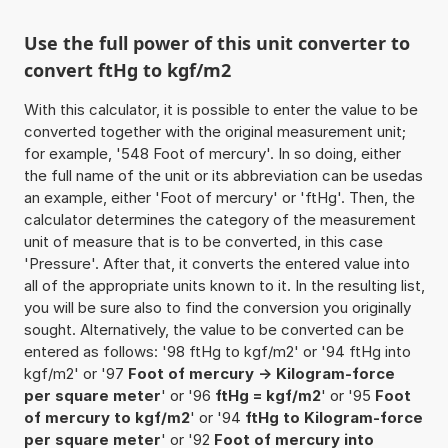
Use the full power of this unit converter to
convert ftHg to kgf/m2
With this calculator, it is possible to enter the value to be
converted together with the original measurement unit;
for example, '548 Foot of mercury'. In so doing, either
the full name of the unit or its abbreviation can be usedas
an example, either 'Foot of mercury' or 'ftHg'. Then, the
calculator determines the category of the measurement
unit of measure that is to be converted, in this case
'Pressure'. After that, it converts the entered value into
all of the appropriate units known to it. In the resulting list,
you will be sure also to find the conversion you originally
sought. Alternatively, the value to be converted can be
entered as follows: '98 ftHg to kgf/m2' or '94 ftHg into
kgf/m2' or '97
Foot of mercury -> Kilogram-force
per square meter
' or '96
ftHg = kgf/m2
' or '95
Foot
of mercury to kgf/m2
' or '94
ftHg to Kilogram-force
per square meter
' or '92
Foot of mercury into