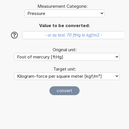
Measurement Categorie:
Value to be converted:
?
Original unit:
Target unit: