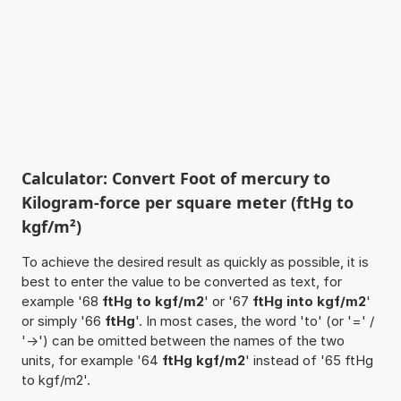
Calculator: Convert Foot of mercury to
Kilogram-force per square meter (ftHg to
kgf/m²)
To achieve the desired result as quickly as possible, it is
best to enter the value to be converted as text, for
example '68
ftHg to kgf/m2
' or '67
ftHg into kgf/m2
'
or simply '66
ftHg
'. In most cases, the word 'to' (or '=' /
'->') can be omitted between the names of the two
units, for example '64
ftHg kgf/m2
' instead of '65 ftHg
to kgf/m2'.