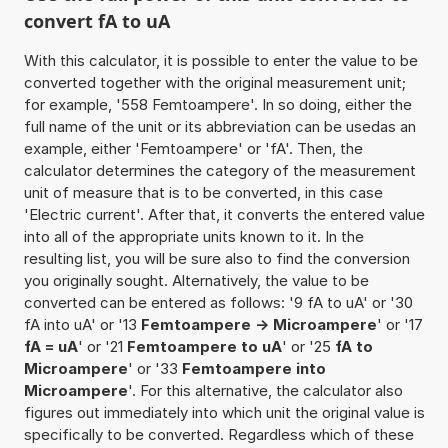
convert fA to uA
With this calculator, it is possible to enter the value to be
converted together with the original measurement unit;
for example, '558 Femtoampere'. In so doing, either the
full name of the unit or its abbreviation can be usedas an
example, either 'Femtoampere' or 'fA'. Then, the
calculator determines the category of the measurement
unit of measure that is to be converted, in this case
'Electric current'. After that, it converts the entered value
into all of the appropriate units known to it. In the
resulting list, you will be sure also to find the conversion
you originally sought. Alternatively, the value to be
converted can be entered as follows: '9 fA to uA' or '30
fA into uA' or '13
Femtoampere -> Microampere
' or '17
fA = uA
' or '21
Femtoampere to uA
' or '25
fA to
Microampere
' or '33
Femtoampere into
Microampere
'. For this alternative, the calculator also
figures out immediately into which unit the original value is
specifically to be converted. Regardless which of these