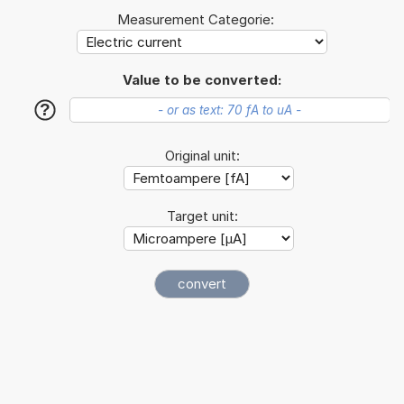
Measurement Categorie:
Value to be converted:
?
Original unit:
Target unit: