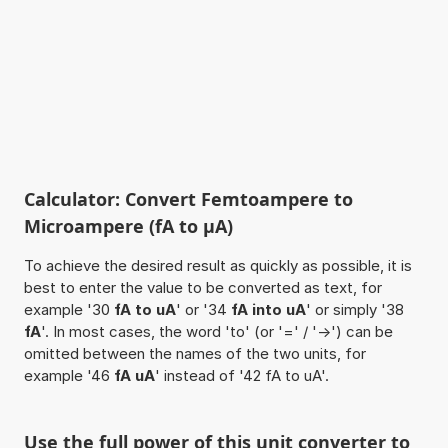
Calculator: Convert Femtoampere to
Microampere (fA to µA)
To achieve the desired result as quickly as possible, it is
best to enter the value to be converted as text, for
example '30
fA to uA
' or '34
fA into uA
' or simply '38
fA
'. In most cases, the word 'to' (or '=' / '->') can be
omitted between the names of the two units, for
example '46
fA uA
' instead of '42 fA to uA'.
Use the full power of this unit converter to