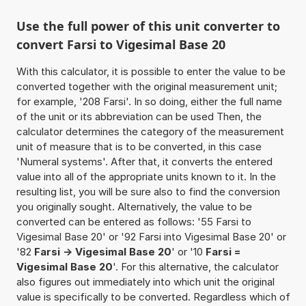
Use the full power of this unit converter to
convert Farsi to Vigesimal Base 20
With this calculator, it is possible to enter the value to be
converted together with the original measurement unit;
for example, '208 Farsi'. In so doing, either the full name
of the unit or its abbreviation can be used Then, the
calculator determines the category of the measurement
unit of measure that is to be converted, in this case
'Numeral systems'. After that, it converts the entered
value into all of the appropriate units known to it. In the
resulting list, you will be sure also to find the conversion
you originally sought. Alternatively, the value to be
converted can be entered as follows: '55 Farsi to
Vigesimal Base 20' or '92 Farsi into Vigesimal Base 20' or
'82
Farsi -> Vigesimal Base 20
' or '10
Farsi =
Vigesimal Base 20
'. For this alternative, the calculator
also figures out immediately into which unit the original
value is specifically to be converted. Regardless which of