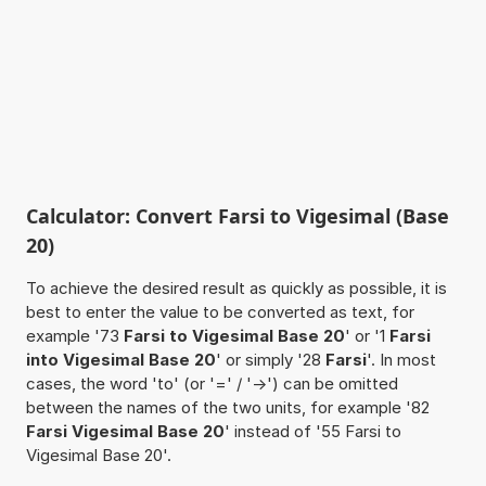
Calculator: Convert Farsi to Vigesimal (Base
20)
To achieve the desired result as quickly as possible, it is
best to enter the value to be converted as text, for
example '73
Farsi to Vigesimal Base 20
' or '1
Farsi
into Vigesimal Base 20
' or simply '28
Farsi
'. In most
cases, the word 'to' (or '=' / '->') can be omitted
between the names of the two units, for example '82
Farsi Vigesimal Base 20
' instead of '55 Farsi to
Vigesimal Base 20'.