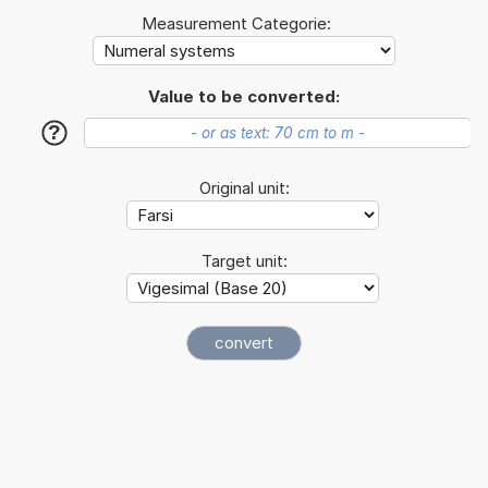
Measurement Categorie:
Value to be converted:
?
Original unit:
Target unit: