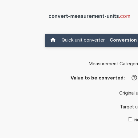
convert-measurement-units
.com
Quick unit converter
Conversion 
Measurement Categori
Value to be converted:
?
Original 
Target u
Nu