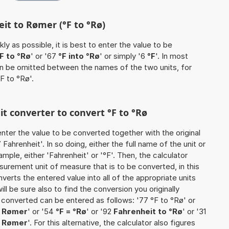
it to Rømer (°F to °Rø)
ly as possible, it is best to enter the value to be
F to °Rø
' or '67
°F into °Rø
' or simply '6
°F
'. In most
 can be omitted between the names of the two units, for
F to °Rø'.
it converter to convert °F to °Rø
o enter the value to be converted together with the original
ahrenheit'. In so doing, either the full name of the unit or
mple, either 'Fahrenheit' or '°F'. Then, the calculator
urement unit of measure that is to be converted, in this
nverts the entered value into all of the appropriate units
 will be sure also to find the conversion you originally
e converted can be entered as follows: '77 °F to °Rø' or
> Rømer
' or '54
°F = °Rø
' or '92
Fahrenheit to °Rø
' or '31
o Rømer
'. For this alternative, the calculator also figures