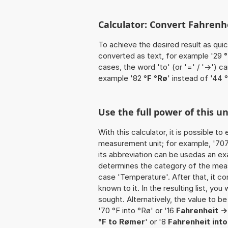
Calculator: Convert Fahrenhe
To achieve the desired result as quick
converted as text, for example '29
°
cases, the word 'to' (or '=' / '->')
example '82
°F °Rø
' instead of '44 °
Use the full power of this un
With this calculator, it is possible t
measurement unit; for example, '707 F
its abbreviation can be usedas an exa
determines the category of the meas
case 'Temperature'. After that, it co
known to it. In the resulting list, you
sought. Alternatively, the value to b
'70 °F into °Rø' or '16
Fahrenheit -
°F to Rømer
' or '8
Fahrenheit int