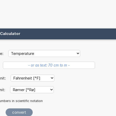
Calculator
e:
unit:
nit:
mbers in scientific notation