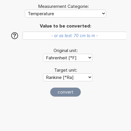
Measurement Categorie:
Value to be converted:
?
Original unit:
Target unit: