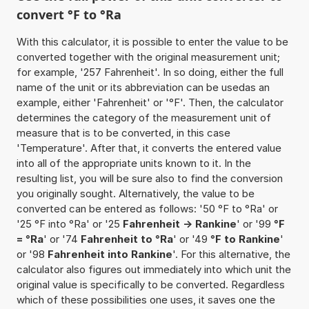
convert °F to °Ra
With this calculator, it is possible to enter the value to be
converted together with the original measurement unit;
for example, '257 Fahrenheit'. In so doing, either the full
name of the unit or its abbreviation can be usedas an
example, either 'Fahrenheit' or '°F'. Then, the calculator
determines the category of the measurement unit of
measure that is to be converted, in this case
'Temperature'. After that, it converts the entered value
into all of the appropriate units known to it. In the
resulting list, you will be sure also to find the conversion
you originally sought. Alternatively, the value to be
converted can be entered as follows: '50 °F to °Ra' or
'25 °F into °Ra' or '25
Fahrenheit -> Rankine
' or '99
°F
= °Ra
' or '74
Fahrenheit to °Ra
' or '49
°F to Rankine
'
or '98
Fahrenheit into Rankine
'. For this alternative, the
calculator also figures out immediately into which unit the
original value is specifically to be converted. Regardless
which of these possibilities one uses, it saves one the