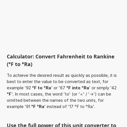
Calculator: Convert Fahrenheit to Rankine
(°F to °Ra)
To achieve the desired result as quickly as possible, it is
best to enter the value to be converted as text, for
example '92
°F to °Ra
' or '67
°F into °Ra
' or simply '42
°F
'. In most cases, the word 'to' (or '=' / '->') can be
omitted between the names of the two units, for
example '91
°F °Ra
' instead of '17 °F to °Ra'.
Use the full power of this unit converter to