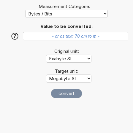
Measurement Categorie:
Value to be converted:
?
Original unit:
Target unit: