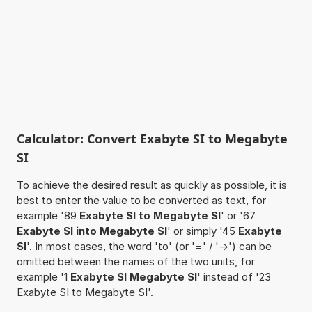
Calculator: Convert Exabyte SI to Megabyte
SI
To achieve the desired result as quickly as possible, it is
best to enter the value to be converted as text, for
example '89
Exabyte SI to Megabyte SI
' or '67
Exabyte SI into Megabyte SI
' or simply '45
Exabyte
SI
'. In most cases, the word 'to' (or '=' / '->') can be
omitted between the names of the two units, for
example '1
Exabyte SI Megabyte SI
' instead of '23
Exabyte SI to Megabyte SI'.