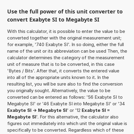
Use the full power of this unit converter to
convert Exabyte SI to Megabyte SI
With this calculator, it is possible to enter the value to be
converted together with the original measurement unit;
for example, '740 Exabyte SI'. In so doing, either the full
name of the unit or its abbreviation can be used Then, the
calculator determines the category of the measurement
unit of measure that is to be converted, in this case
'Bytes / Bits'. After that, it converts the entered value
into all of the appropriate units known to it. In the
resulting list, you will be sure also to find the conversion
you originally sought. Alternatively, the value to be
converted can be entered as follows: '56 Exabyte SI to
Megabyte SI' or '46 Exabyte SI into Megabyte SI' or '34
Exabyte SI -> Megabyte SI
' or '12
Exabyte SI =
Megabyte SI
'. For this alternative, the calculator also
figures out immediately into which unit the original value is
specifically to be converted. Regardless which of these