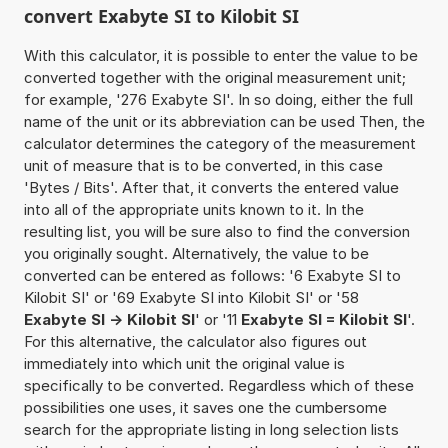
convert Exabyte SI to Kilobit SI
With this calculator, it is possible to enter the value to be
converted together with the original measurement unit;
for example, '276 Exabyte SI'. In so doing, either the full
name of the unit or its abbreviation can be used Then, the
calculator determines the category of the measurement
unit of measure that is to be converted, in this case
'Bytes / Bits'. After that, it converts the entered value
into all of the appropriate units known to it. In the
resulting list, you will be sure also to find the conversion
you originally sought. Alternatively, the value to be
converted can be entered as follows: '6 Exabyte SI to
Kilobit SI' or '69 Exabyte SI into Kilobit SI' or '58
Exabyte SI -> Kilobit SI
' or '11
Exabyte SI = Kilobit SI
'.
For this alternative, the calculator also figures out
immediately into which unit the original value is
specifically to be converted. Regardless which of these
possibilities one uses, it saves one the cumbersome
search for the appropriate listing in long selection lists