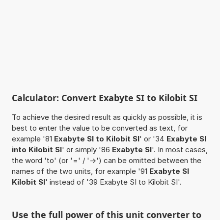
Calculator: Convert Exabyte SI to Kilobit SI
To achieve the desired result as quickly as possible, it is
best to enter the value to be converted as text, for
example '81
Exabyte SI to Kilobit SI
' or '34
Exabyte SI
into Kilobit SI
' or simply '86
Exabyte SI
'. In most cases,
the word 'to' (or '=' / '->') can be omitted between the
names of the two units, for example '91
Exabyte SI
Kilobit SI
' instead of '39 Exabyte SI to Kilobit SI'.
Use the full power of this unit converter to