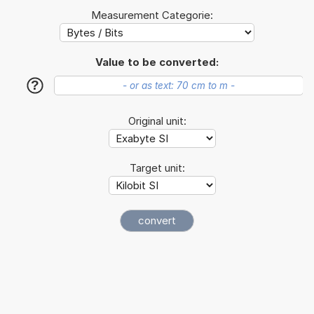
Measurement Categorie:
Value to be converted:
?
Original unit:
Target unit: