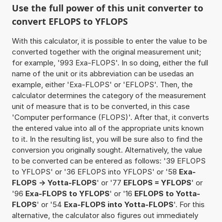
Use the full power of this unit converter to
convert EFLOPS to YFLOPS
With this calculator, it is possible to enter the value to be
converted together with the original measurement unit;
for example, '993 Exa-FLOPS'. In so doing, either the full
name of the unit or its abbreviation can be usedas an
example, either 'Exa-FLOPS' or 'EFLOPS'. Then, the
calculator determines the category of the measurement
unit of measure that is to be converted, in this case
'Computer performance (FLOPS)'. After that, it converts
the entered value into all of the appropriate units known
to it. In the resulting list, you will be sure also to find the
conversion you originally sought. Alternatively, the value
to be converted can be entered as follows: '39 EFLOPS
to YFLOPS' or '36 EFLOPS into YFLOPS' or '58
Exa-
FLOPS -> Yotta-FLOPS
' or '77
EFLOPS = YFLOPS
' or
'96
Exa-FLOPS to YFLOPS
' or '16
EFLOPS to Yotta-
FLOPS
' or '54
Exa-FLOPS into Yotta-FLOPS
'. For this
alternative, the calculator also figures out immediately