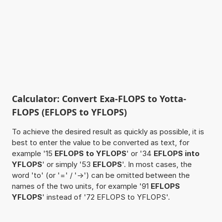
Calculator: Convert Exa-FLOPS to Yotta-
FLOPS (EFLOPS to YFLOPS)
To achieve the desired result as quickly as possible, it is
best to enter the value to be converted as text, for
example '15
EFLOPS to YFLOPS
' or '34
EFLOPS into
YFLOPS
' or simply '53
EFLOPS
'. In most cases, the
word 'to' (or '=' / '->') can be omitted between the
names of the two units, for example '91
EFLOPS
YFLOPS
' instead of '72 EFLOPS to YFLOPS'.