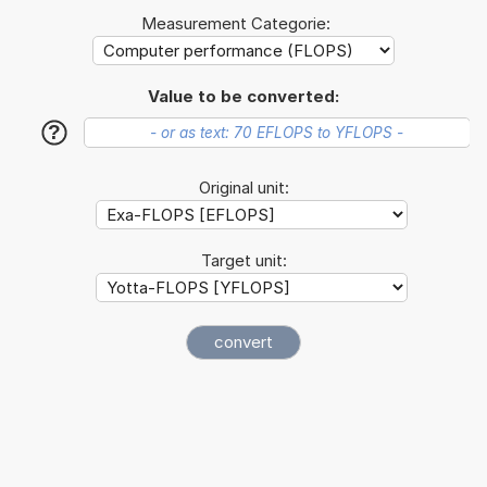
Measurement Categorie:
Value to be converted:
?
Original unit:
Target unit: