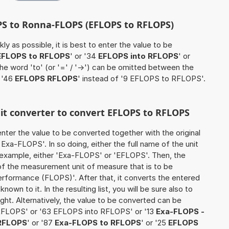
PS to Ronna-FLOPS (EFLOPS to RFLOPS)
ly as possible, it is best to enter the value to be
EFLOPS to RFLOPS
' or '34
EFLOPS into RFLOPS
' or
the word 'to' (or '=' / '->') can be omitted between the
 '46
EFLOPS RFLOPS
' instead of '9 EFLOPS to RFLOPS'.
nit converter to convert EFLOPS to RFLOPS
o enter the value to be converted together with the original
Exa-FLOPS'. In so doing, either the full name of the unit
n example, either 'Exa-FLOPS' or 'EFLOPS'. Then, the
of the measurement unit of measure that is to be
erformance (FLOPS)'. After that, it converts the entered
known to it. In the resulting list, you will be sure also to
ught. Alternatively, the value to be converted can be
RFLOPS' or '63 EFLOPS into RFLOPS' or '13
Exa-FLOPS -
RFLOPS
' or '87
Exa-FLOPS to RFLOPS
' or '25
EFLOPS