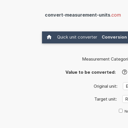
convert-measurement-units
.com
Quick unit converter
Conversion 
Measurement Categori
Value to be converted:
?
Original unit:
Target unit:
Nu