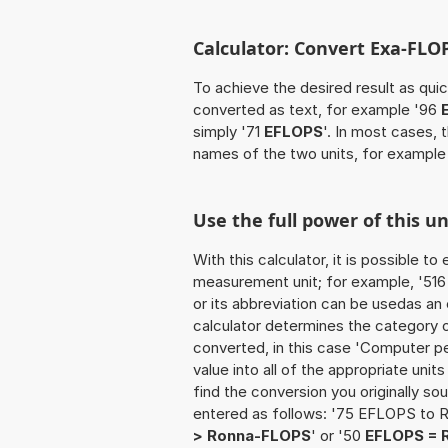
Calculator: Convert Exa-FLO
To achieve the desired result as quick
converted as text, for example '96
simply '71
EFLOPS
'. In most cases, 
names of the two units, for example
Use the full power of this u
With this calculator, it is possible t
measurement unit; for example, '516 
or its abbreviation can be usedas a
calculator determines the category 
converted, in this case 'Computer p
value into all of the appropriate units 
find the conversion you originally so
entered as follows: '75 EFLOPS to 
> Ronna-FLOPS
' or '50
EFLOPS = 