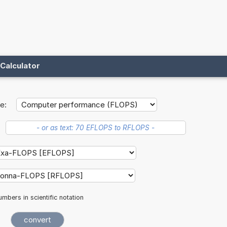
Calculator
e:
mbers in scientific notation