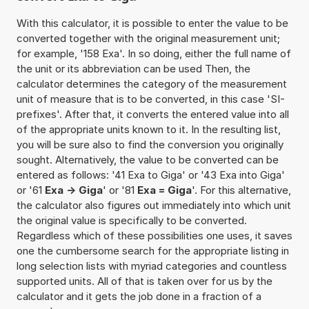
With this calculator, it is possible to enter the value to be
converted together with the original measurement unit;
for example, '158 Exa'. In so doing, either the full name of
the unit or its abbreviation can be used Then, the
calculator determines the category of the measurement
unit of measure that is to be converted, in this case 'SI-
prefixes'. After that, it converts the entered value into all
of the appropriate units known to it. In the resulting list,
you will be sure also to find the conversion you originally
sought. Alternatively, the value to be converted can be
entered as follows: '41 Exa to Giga' or '43 Exa into Giga'
or '61
Exa -> Giga
' or '81
Exa = Giga
'. For this alternative,
the calculator also figures out immediately into which unit
the original value is specifically to be converted.
Regardless which of these possibilities one uses, it saves
one the cumbersome search for the appropriate listing in
long selection lists with myriad categories and countless
supported units. All of that is taken over for us by the
calculator and it gets the job done in a fraction of a