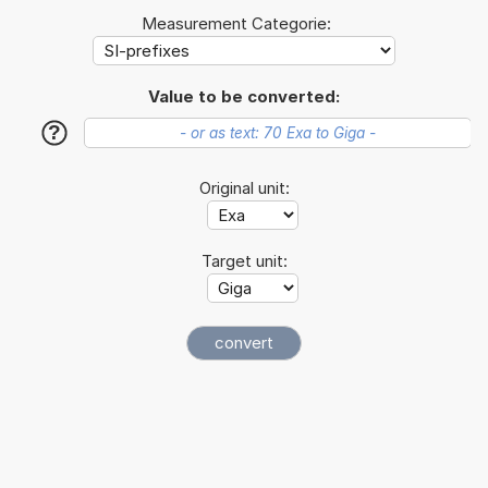
Measurement Categorie:
Value to be converted:
?
Original unit:
Target unit: