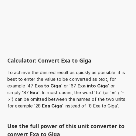
Calculator: Convert Exa to Giga
To achieve the desired result as quickly as possible, it is
best to enter the value to be converted as text, for
example '47
Exa to Giga
' or '67
Exa into Giga
' or
simply '87
Exa
'. In most cases, the word 'to' (or '=' / '-
>') can be omitted between the names of the two units,
for example '28
Exa Giga
' instead of '8 Exa to Giga'.
Use the full power of this unit converter to
convert Exa to Giga