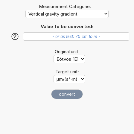
Measurement Categorie:
Value to be converted:
?
Original unit:
Target unit: