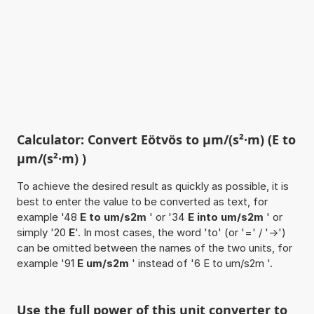
Calculator: Convert Eötvös to µm/(s²·m) (E to
µm/(s²·m) )
To achieve the desired result as quickly as possible, it is
best to enter the value to be converted as text, for
example '48
E to um/s2m
' or '34
E into um/s2m
' or
simply '20
E
'. In most cases, the word 'to' (or '=' / '->')
can be omitted between the names of the two units, for
example '91
E um/s2m
' instead of '6 E to um/s2m '.
Use the full power of this unit converter to