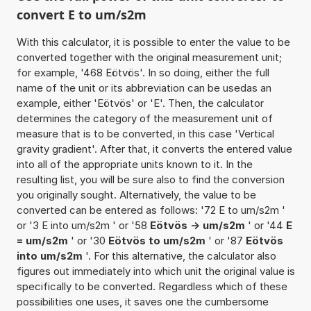
convert E to um/s2m
With this calculator, it is possible to enter the value to be
converted together with the original measurement unit;
for example, '468 Eötvös'. In so doing, either the full
name of the unit or its abbreviation can be usedas an
example, either 'Eötvös' or 'E'. Then, the calculator
determines the category of the measurement unit of
measure that is to be converted, in this case 'Vertical
gravity gradient'. After that, it converts the entered value
into all of the appropriate units known to it. In the
resulting list, you will be sure also to find the conversion
you originally sought. Alternatively, the value to be
converted can be entered as follows: '72 E to um/s2m '
or '3 E into um/s2m ' or '58
Eötvös -> um/s2m
' or '44
E
= um/s2m
' or '30
Eötvös to um/s2m
' or '87
Eötvös
into um/s2m
'. For this alternative, the calculator also
figures out immediately into which unit the original value is
specifically to be converted. Regardless which of these
possibilities one uses, it saves one the cumbersome