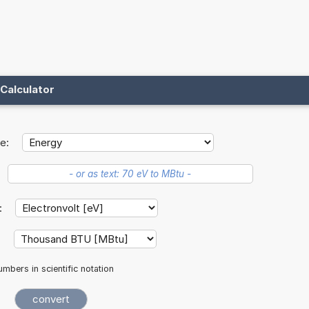
Calculator
e:
t:
:
mbers in scientific notation