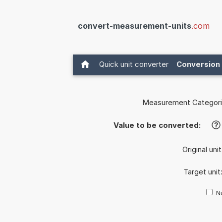
convert-measurement-units
.com
Quick unit converter
Conversion 
Measurement Categori
Value to be converted:
?
Original uni
Target unit
Nu