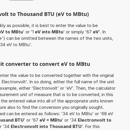
nvolt to Thousand BTU (eV to MBtu)
ly as possible, it is best to enter the value to be
eV to MBtu
' or '1
eV into MBtu
' or simply '67
eV
'. In
'->') can be omitted between the names of the two units,
 '34 eV to MBtu'.
nit converter to convert eV to MBtu
o enter the value to be converted together with the original
lectronvolt'. In so doing, either the full name of the unit
example, either 'Electronvolt' or 'eV'. Then, the calculator
urement unit of measure that is to be converted, in this
s the entered value into all of the appropriate units known
e sure also to find the conversion you originally sought.
rted can be entered as follows: '34 eV to MBtu' or '68 eV
housand BTU
' or '67
eV = MBtu
' or '34
Electronvolt to
or '34
Electronvolt into Thousand BTU
'. For this