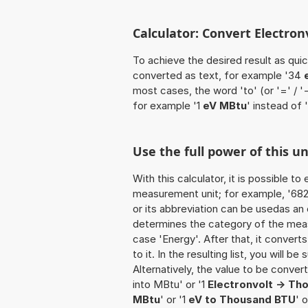
Calculator: Convert Electro
To achieve the desired result as quick
converted as text, for example '34
most cases, the word 'to' (or '=' / 
for example '1
eV MBtu
' instead of
Use the full power of this u
With this calculator, it is possible t
measurement unit; for example, '682 E
or its abbreviation can be usedas an 
determines the category of the meas
case 'Energy'. After that, it convert
to it. In the resulting list, you will b
Alternatively, the value to be conve
into MBtu' or '1
Electronvolt -> T
MBtu
' or '1
eV to Thousand BTU
' 