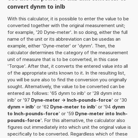
convert dynm to inlb
With this calculator, it is possible to enter the value to be
converted together with the original measurement unit;
for example, '20 Dyne-meter'. In so doing, either the full
name of the unit or its abbreviation can be usedas an
example, either 'Dyne-meter' or 'dynm'. Then, the
calculator determines the category of the measurement
unit of measure that is to be converted, in this case
'Torque'. After that, it converts the entered value into all
of the appropriate units known to it. In the resulting list,
you will be sure also to find the conversion you originally
sought. Alternatively, the value to be converted can be
entered as follows: '65 dynm to inlb' or '28 dynm into
inlb' or '97
Dyne-meter -> Inch-pounds-force
' or '30
dynm = inlb
' or '62
Dyne-meter to inlb
' or '94
dynm
to Inch-pounds-force
' or '59
Dyne-meter into Inch-
pounds-force
'. For this alternative, the calculator also
figures out immediately into which unit the original value is
specifically to be converted. Regardless which of these