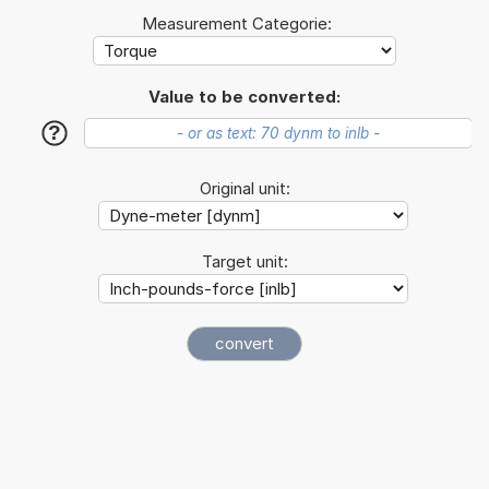
Measurement Categorie:
Value to be converted:
?
Original unit:
Target unit: