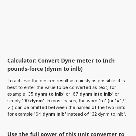
Calculator: Convert Dyne-meter to Inch-
pounds-force (dynm to inlb)
To achieve the desired result as quickly as possible, it is
best to enter the value to be converted as text, for
example '35
dynm to inlb
' or '67
dynm into inlb
' or
simply '99
dynm
'. In most cases, the word 'to' (or '=' / '-
>') can be omitted between the names of the two units,
for example '64
dynm inlb
' instead of '32 dynm to inlb'.
Use the full power of this unit converter to