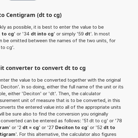
to Centigram (dt to cg)
ly as possible, it is best to enter the value to be
 to cg
' or '34
dt into cg
' or simply '59
dt
'. In most
 can be omitted between the names of the two units, for
 to cg'.
it converter to convert dt to cg
o enter the value to be converted together with the original
citon'. In so doing, either the full name of the unit or its
, either 'Deciton' or 'dt'. Then, the calculator
urement unit of measure that is to be converted, in this
onverts the entered value into all of the appropriate units
 will be sure also to find the conversion you originally
e converted can be entered as follows: '51 dt to cg' or '78
gram
' or '2
dt = cg
' or '27
Deciton to cg
' or '52
dt to
ntigram
'. For this alternative, the calculator also figures