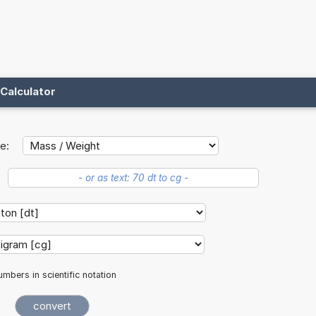
Calculator
e:
mbers in scientific notation