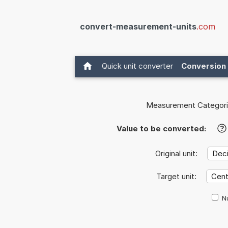
convert-measurement-units
.com
Quick unit converter
Conversion 
Measurement Categori
Value to be converted:
?
Original unit:
Target unit:
Nu