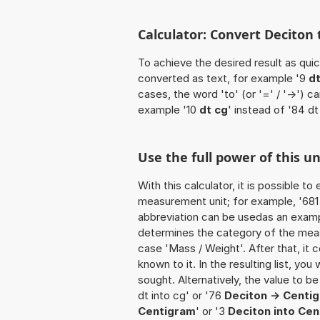
Calculator: Convert Deciton 
To achieve the desired result as quick
converted as text, for example '9
dt
cases, the word 'to' (or '=' / '->')
example '10
dt cg
' instead of '84 dt
Use the full power of this un
With this calculator, it is possible t
measurement unit; for example, '681 De
abbreviation can be usedas an example
determines the category of the meas
case 'Mass / Weight'. After that, it c
known to it. In the resulting list, you
sought. Alternatively, the value to b
dt into cg' or '76
Deciton -> Centi
Centigram
' or '3
Deciton into Ce