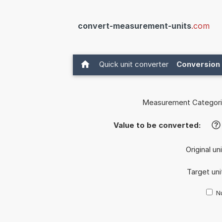
convert-measurement-units
.com
Quick unit converter
Conversion 
Measurement Categori
Value to be converted:
?
Original un
Target uni
Nu