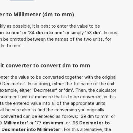
er to Millimeter (dm to mm)
ly as possible, it is best to enter the value to be
m to mm
' or '34
dm into mm
' or simply '53
dm
'. In most
 can be omitted between the names of the two units, for
 dm to mm'.
unit converter to convert dm to mm
o enter the value to be converted together with the original
Decimeter'. In so doing, either the full name of the unit
example, either 'Decimeter' or 'dm'. Then, the calculator
urement unit of measure that is to be converted, in this
ts the entered value into all of the appropriate units
 will be sure also to find the conversion you originally
be converted can be entered as follows: '39 dm to mm' or
> Millimeter
' or '77
dm = mm
' or '96
Decimeter to
4
Decimeter into Millimeter
'. For this alternative, the