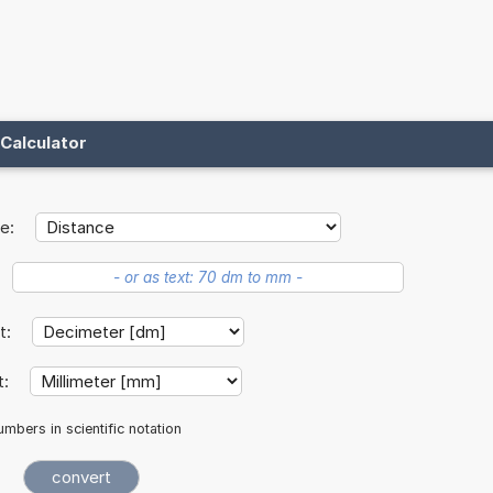
Calculator
e:
it:
t:
mbers in scientific notation