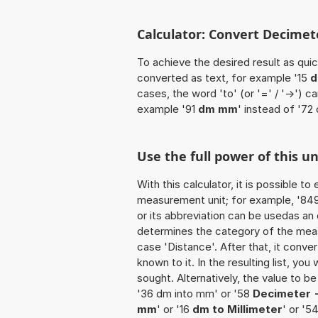
Calculator: Convert Decimet
To achieve the desired result as quick
converted as text, for example '15
d
cases, the word 'to' (or '=' / '->')
example '91
dm mm
' instead of '72
Use the full power of this 
With this calculator, it is possible t
measurement unit; for example, '849 
or its abbreviation can be usedas an 
determines the category of the meas
case 'Distance'. After that, it conver
known to it. In the resulting list, you
sought. Alternatively, the value to 
'36 dm into mm' or '58
Decimeter -
mm
' or '16
dm to Millimeter
' or '5