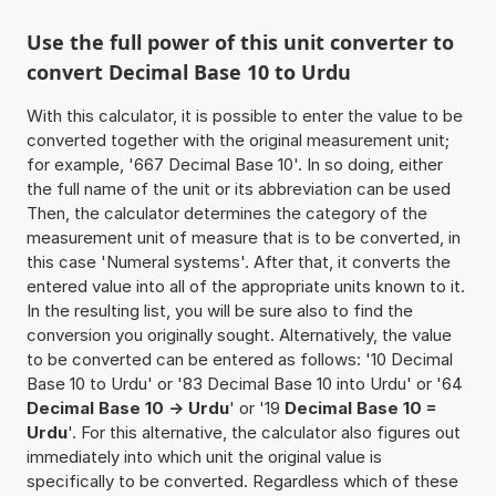
Use the full power of this unit converter to
convert Decimal Base 10 to Urdu
With this calculator, it is possible to enter the value to be
converted together with the original measurement unit;
for example, '667 Decimal Base 10'. In so doing, either
the full name of the unit or its abbreviation can be used
Then, the calculator determines the category of the
measurement unit of measure that is to be converted, in
this case 'Numeral systems'. After that, it converts the
entered value into all of the appropriate units known to it.
In the resulting list, you will be sure also to find the
conversion you originally sought. Alternatively, the value
to be converted can be entered as follows: '10 Decimal
Base 10 to Urdu' or '83 Decimal Base 10 into Urdu' or '64
Decimal Base 10 -> Urdu
' or '19
Decimal Base 10 =
Urdu
'. For this alternative, the calculator also figures out
immediately into which unit the original value is
specifically to be converted. Regardless which of these