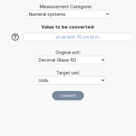
Measurement Categorie:
Value to be converted:
?
Original unit:
Target unit: