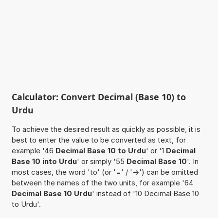
Calculator: Convert Decimal (Base 10) to
Urdu
To achieve the desired result as quickly as possible, it is
best to enter the value to be converted as text, for
example '46
Decimal Base 10 to Urdu
' or '1
Decimal
Base 10 into Urdu
' or simply '55
Decimal Base 10
'. In
most cases, the word 'to' (or '=' / '->') can be omitted
between the names of the two units, for example '64
Decimal Base 10 Urdu
' instead of '10 Decimal Base 10
to Urdu'.