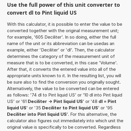
Use the full power of this unit converter to
convert dl to Pint liquid US
With this calculator, it is possible to enter the value to be
converted together with the original measurement unit;
for example, '605 Deciliter'. In so doing, either the full
name of the unit or its abbreviation can be usedas an
example, either 'Deciliter' or 'dl'. Then, the calculator
determines the category of the measurement unit of
measure that is to be converted, in this case 'Volume'.
After that, it converts the entered value into all of the
appropriate units known to it. In the resulting list, you will
be sure also to find the conversion you originally sought.
Alternatively, the value to be converted can be entered
as follows: '74 dl to Pint liquid US' or '10 dl into Pint liquid
US' or '61
Deciliter -> Pint liquid US
' or '48
dl = Pint
liquid US
' or '35
Deciliter to Pint liquid US
' or '95
Deciliter into Pint liquid US
'. For this alternative, the
calculator also figures out immediately into which unit the
original value is specifically to be converted. Regardless