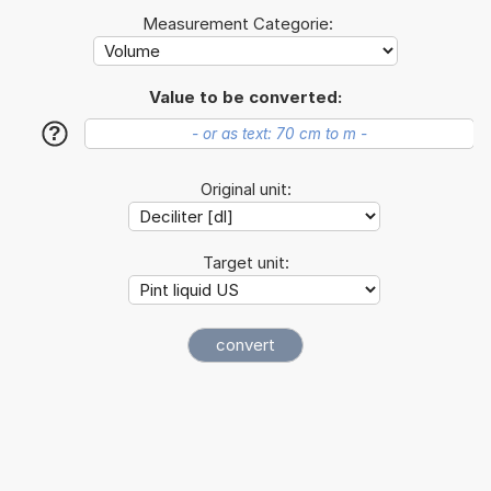
Measurement Categorie:
Value to be converted:
?
Original unit:
Target unit: