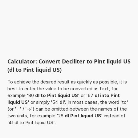
Calculator: Convert Deciliter to Pint liquid US
(dl to Pint liquid US)
To achieve the desired result as quickly as possible, it is
best to enter the value to be converted as text, for
example '80
dl to Pint liquid US
' or '67
dl into Pint
liquid US
' or simply '54
dl
'. In most cases, the word 'to'
(or '=' / '->') can be omitted between the names of the
two units, for example '28
dl Pint liquid US
' instead of
'41 dl to Pint liquid US'.