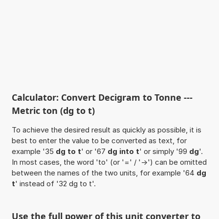
Calculator: Convert Decigram to Tonne ---
Metric ton (dg to t)
To achieve the desired result as quickly as possible, it is
best to enter the value to be converted as text, for
example '35
dg to t
' or '67
dg into t
' or simply '99
dg
'.
In most cases, the word 'to' (or '=' / '->') can be omitted
between the names of the two units, for example '64
dg
t
' instead of '32 dg to t'.
Use the full power of this unit converter to