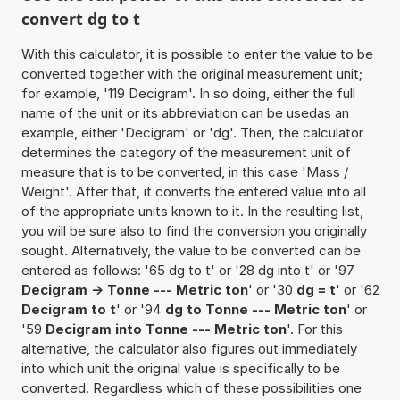
convert dg to t
With this calculator, it is possible to enter the value to be
converted together with the original measurement unit;
for example, '119 Decigram'. In so doing, either the full
name of the unit or its abbreviation can be usedas an
example, either 'Decigram' or 'dg'. Then, the calculator
determines the category of the measurement unit of
measure that is to be converted, in this case 'Mass /
Weight'. After that, it converts the entered value into all
of the appropriate units known to it. In the resulting list,
you will be sure also to find the conversion you originally
sought. Alternatively, the value to be converted can be
entered as follows: '65 dg to t' or '28 dg into t' or '97
Decigram -> Tonne --- Metric ton
' or '30
dg = t
' or '62
Decigram to t
' or '94
dg to Tonne --- Metric ton
' or
'59
Decigram into Tonne --- Metric ton
'. For this
alternative, the calculator also figures out immediately
into which unit the original value is specifically to be
converted. Regardless which of these possibilities one