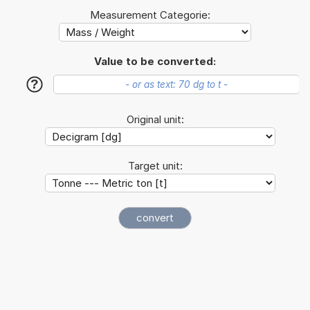
Measurement Categorie:
Value to be converted:
?
Original unit:
Target unit: