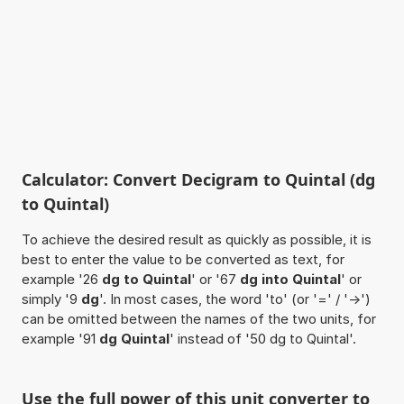
Calculator: Convert Decigram to Quintal (dg
to Quintal)
To achieve the desired result as quickly as possible, it is
best to enter the value to be converted as text, for
example '26
dg to Quintal
' or '67
dg into Quintal
' or
simply '9
dg
'. In most cases, the word 'to' (or '=' / '->')
can be omitted between the names of the two units, for
example '91
dg Quintal
' instead of '50 dg to Quintal'.
Use the full power of this unit converter to