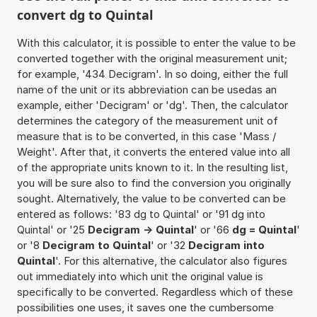
convert dg to Quintal
With this calculator, it is possible to enter the value to be
converted together with the original measurement unit;
for example, '434 Decigram'. In so doing, either the full
name of the unit or its abbreviation can be usedas an
example, either 'Decigram' or 'dg'. Then, the calculator
determines the category of the measurement unit of
measure that is to be converted, in this case 'Mass /
Weight'. After that, it converts the entered value into all
of the appropriate units known to it. In the resulting list,
you will be sure also to find the conversion you originally
sought. Alternatively, the value to be converted can be
entered as follows: '83 dg to Quintal' or '91 dg into
Quintal' or '25
Decigram -> Quintal
' or '66
dg = Quintal
'
or '8
Decigram to Quintal
' or '32
Decigram into
Quintal
'. For this alternative, the calculator also figures
out immediately into which unit the original value is
specifically to be converted. Regardless which of these
possibilities one uses, it saves one the cumbersome