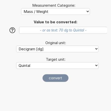
Measurement Categorie:
Value to be converted:
?
Original unit:
Target unit: