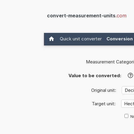
convert-measurement-units
.com
Quick unit converter
Conversion 
Measurement Categori
Value to be converted:
?
Original unit:
Target unit:
Nu