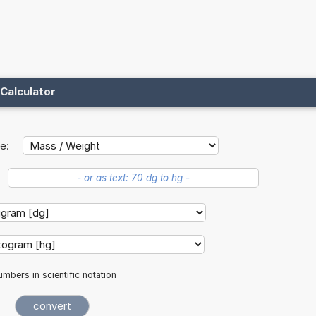
Calculator
e:
mbers in scientific notation