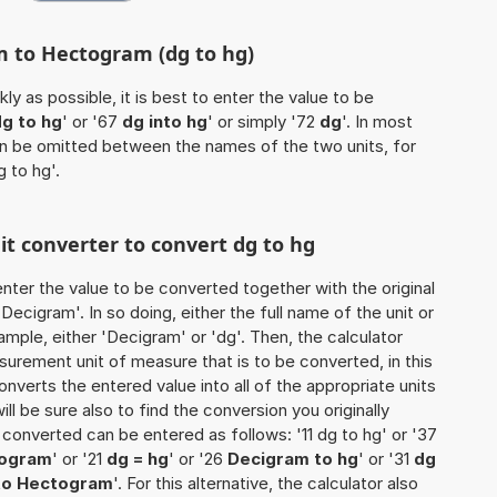
m to Hectogram (dg to hg)
ly as possible, it is best to enter the value to be
g to hg
' or '67
dg into hg
' or simply '72
dg
'. In most
 can be omitted between the names of the two units, for
g to hg'.
nit converter to convert dg to hg
o enter the value to be converted together with the original
ecigram'. In so doing, either the full name of the unit or
mple, either 'Decigram' or 'dg'. Then, the calculator
urement unit of measure that is to be converted, in this
onverts the entered value into all of the appropriate units
 will be sure also to find the conversion you originally
e converted can be entered as follows: '11 dg to hg' or '37
togram
' or '21
dg = hg
' or '26
Decigram to hg
' or '31
dg
to Hectogram
'. For this alternative, the calculator also