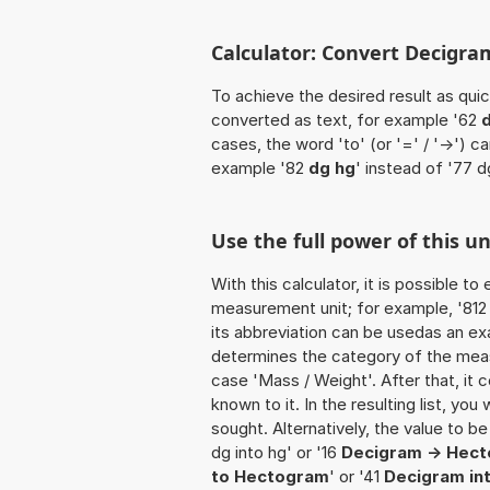
Calculator: Convert Decigra
To achieve the desired result as quick
converted as text, for example '62
d
cases, the word 'to' (or '=' / '->')
example '82
dg hg
' instead of '77 d
Use the full power of this u
With this calculator, it is possible t
measurement unit; for example, '812 D
its abbreviation can be usedas an exa
determines the category of the meas
case 'Mass / Weight'. After that, it c
known to it. In the resulting list, you
sought. Alternatively, the value to b
dg into hg' or '16
Decigram -> Hec
to Hectogram
' or '41
Decigram in