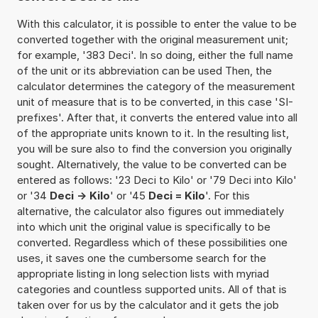
With this calculator, it is possible to enter the value to be
converted together with the original measurement unit;
for example, '383 Deci'. In so doing, either the full name
of the unit or its abbreviation can be used Then, the
calculator determines the category of the measurement
unit of measure that is to be converted, in this case 'SI-
prefixes'. After that, it converts the entered value into all
of the appropriate units known to it. In the resulting list,
you will be sure also to find the conversion you originally
sought. Alternatively, the value to be converted can be
entered as follows: '23 Deci to Kilo' or '79 Deci into Kilo'
or '34
Deci -> Kilo
' or '45
Deci = Kilo
'. For this
alternative, the calculator also figures out immediately
into which unit the original value is specifically to be
converted. Regardless which of these possibilities one
uses, it saves one the cumbersome search for the
appropriate listing in long selection lists with myriad
categories and countless supported units. All of that is
taken over for us by the calculator and it gets the job