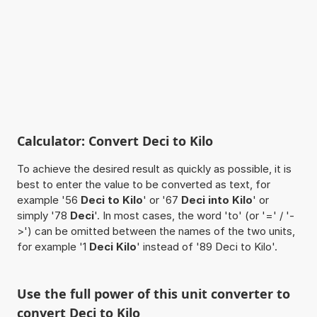
Calculator: Convert Deci to Kilo
To achieve the desired result as quickly as possible, it is
best to enter the value to be converted as text, for
example '56
Deci to Kilo
' or '67
Deci into Kilo
' or
simply '78
Deci
'. In most cases, the word 'to' (or '=' / '-
>') can be omitted between the names of the two units,
for example '1
Deci Kilo
' instead of '89 Deci to Kilo'.
Use the full power of this unit converter to
convert Deci to Kilo