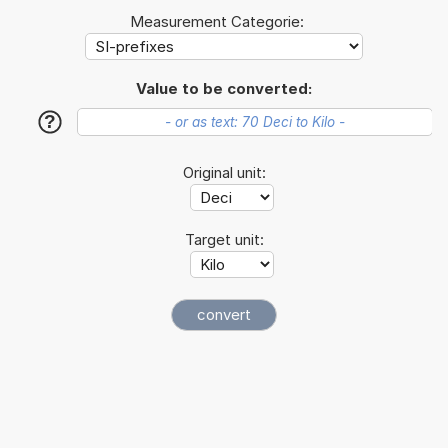
Measurement Categorie:
Value to be converted:
?
Original unit:
Target unit: