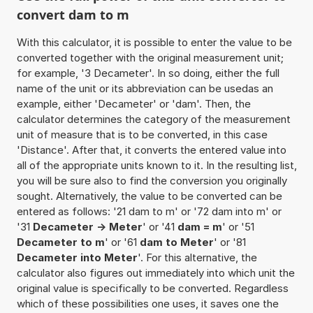
convert dam to m
With this calculator, it is possible to enter the value to be
converted together with the original measurement unit;
for example, '3 Decameter'. In so doing, either the full
name of the unit or its abbreviation can be usedas an
example, either 'Decameter' or 'dam'. Then, the
calculator determines the category of the measurement
unit of measure that is to be converted, in this case
'Distance'. After that, it converts the entered value into
all of the appropriate units known to it. In the resulting list,
you will be sure also to find the conversion you originally
sought. Alternatively, the value to be converted can be
entered as follows: '21 dam to m' or '72 dam into m' or
'31
Decameter -> Meter
' or '41
dam = m
' or '51
Decameter to m
' or '61
dam to Meter
' or '81
Decameter into Meter
'. For this alternative, the
calculator also figures out immediately into which unit the
original value is specifically to be converted. Regardless
which of these possibilities one uses, it saves one the