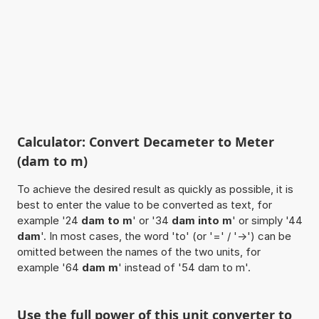
Calculator: Convert Decameter to Meter
(dam to m)
To achieve the desired result as quickly as possible, it is
best to enter the value to be converted as text, for
example '24
dam to m
' or '34
dam into m
' or simply '44
dam
'. In most cases, the word 'to' (or '=' / '->') can be
omitted between the names of the two units, for
example '64
dam m
' instead of '54 dam to m'.
Use the full power of this unit converter to