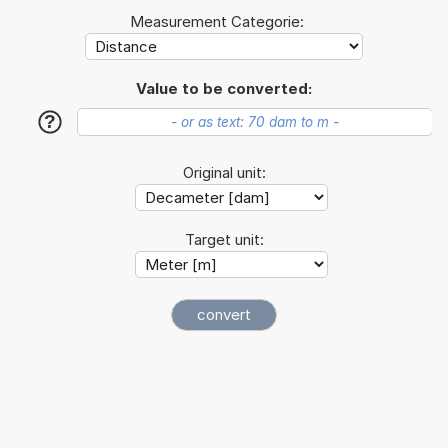
Measurement Categorie:
Value to be converted:
?
Original unit:
Target unit: