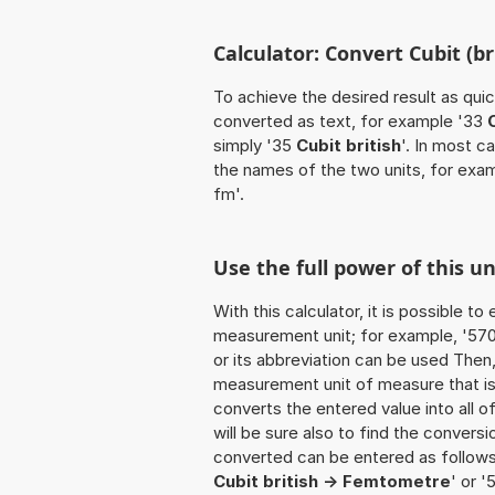
Calculator: Convert Cubit (br
To achieve the desired result as quick
converted as text, for example '33
simply '35
Cubit british
'. In most c
the names of the two units, for exa
fm'.
Use the full power of this un
With this calculator, it is possible t
measurement unit; for example, '570 Cu
or its abbreviation can be used Then
measurement unit of measure that is t
converts the entered value into all of 
will be sure also to find the conversi
converted can be entered as follows: '
Cubit british -> Femtometre
' or '