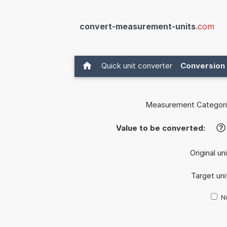
convert-measurement-units
.com
Quick unit converter
Conversion 
Measurement Categori
Value to be converted:
?
Original un
Target uni
Nu