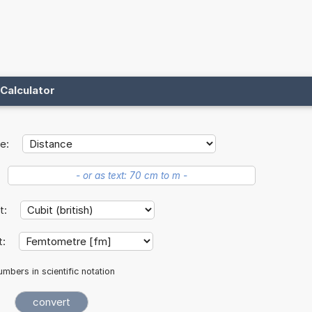
Calculator
e:
it:
t:
mbers in scientific notation