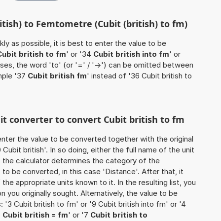
itish) to Femtometre (Cubit (british) to fm)
ly as possible, it is best to enter the value to be
Cubit british to fm
' or '34
Cubit british into fm
' or
ases, the word 'to' (or '=' / '->') can be omitted between
mple '37
Cubit british fm
' instead of '36 Cubit british to
it converter to convert Cubit british to fm
o enter the value to be converted together with the original
bit british'. In so doing, either the full name of the unit
, the calculator determines the category of the
o be converted, in this case 'Distance'. After that, it
the appropriate units known to it. In the resulting list, you
on you originally sought. Alternatively, the value to be
3 Cubit british to fm' or '9 Cubit british into fm' or '4
5
Cubit british = fm
' or '7
Cubit british to