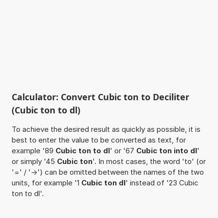
Calculator: Convert Cubic ton to Deciliter
(Cubic ton to dl)
To achieve the desired result as quickly as possible, it is
best to enter the value to be converted as text, for
example '89
Cubic ton to dl
' or '67
Cubic ton into dl
'
or simply '45
Cubic ton
'. In most cases, the word 'to' (or
'=' / '->') can be omitted between the names of the two
units, for example '1
Cubic ton dl
' instead of '23 Cubic
ton to dl'.