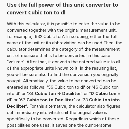
Use the full power of this unit converter to
convert Cubic ton to dl
With this calculator, it is possible to enter the value to be
converted together with the original measurement unit;
for example, '632 Cubic ton'. In so doing, either the full
name of the unit or its abbreviation can be used Then, the
calculator determines the category of the measurement
unit of measure that is to be converted, in this case
'Volume'. After that, it converts the entered value into all
of the appropriate units known to it. In the resulting list,
you will be sure also to find the conversion you originally
sought. Alternatively, the value to be converted can be
entered as follows: '56 Cubic ton to dl' or '46 Cubic ton
into dl' or '34
Cubic ton -> Deciliter
' or '12
Cubic ton =
dl
' or '67
Cubic ton to Deciliter
' or '23
Cubic ton into
Deciliter
'. For this alternative, the calculator also figures
out immediately into which unit the original value is
specifically to be converted. Regardless which of these
possibilities one uses, it saves one the cumbersome