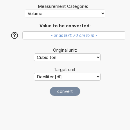
Measurement Categorie:
Value to be converted:
?
Original unit:
Target unit: