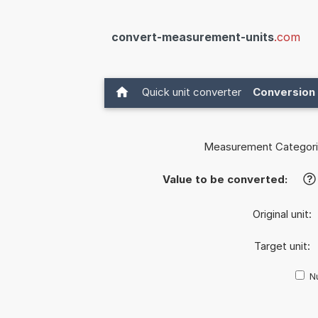
convert-measurement-units
.com
Quick unit converter
Conversion 
Measurement Categori
Value to be converted:
?
Original unit:
Target unit:
Nu