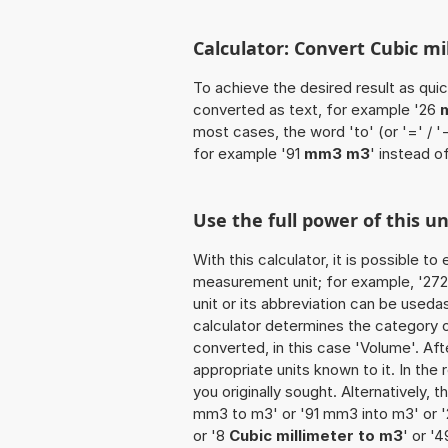
Calculator: Convert Cubic m
To achieve the desired result as quick
converted as text, for example '26
most cases, the word 'to' (or '=' / 
for example '91
mm3 m3
' instead 
Use the full power of this 
With this calculator, it is possible t
measurement unit; for example, '272 C
unit or its abbreviation can be useda
calculator determines the category 
converted, in this case 'Volume'. Afte
appropriate units known to it. In the r
you originally sought. Alternatively,
mm3 to m3' or '91 mm3 into m3' or 
or '8
Cubic millimeter to m3
' or '