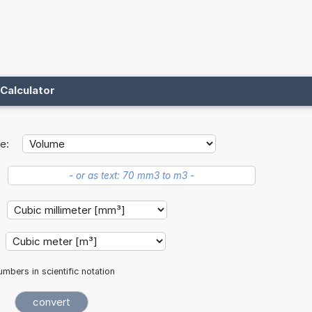
Calculator
e:
mbers in scientific notation