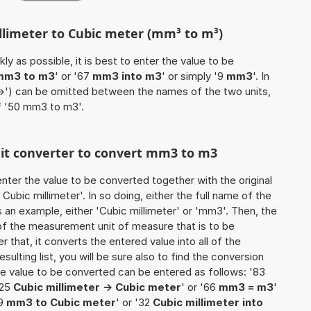
illimeter to Cubic meter (mm³ to m³)
ly as possible, it is best to enter the value to be
mm3 to m3
' or '67
mm3 into m3
' or simply '9
mm3
'. In
'->') can be omitted between the names of the two units,
of '50 mm3 to m3'.
unit converter to convert mm3 to m3
o enter the value to be converted together with the original
ubic millimeter'. In so doing, either the full name of the
s an example, either 'Cubic millimeter' or 'mm3'. Then, the
of the measurement unit of measure that is to be
r that, it converts the entered value into all of the
esulting list, you will be sure also to find the conversion
 the value to be converted can be entered as follows: '83
'25
Cubic millimeter -> Cubic meter
' or '66
mm3 = m3
'
49
mm3 to Cubic meter
' or '32
Cubic millimeter into