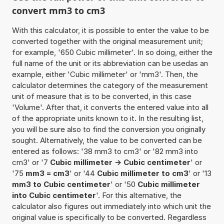
convert mm3 to cm3
With this calculator, it is possible to enter the value to be
converted together with the original measurement unit;
for example, '650 Cubic millimeter'. In so doing, either the
full name of the unit or its abbreviation can be usedas an
example, either 'Cubic millimeter' or 'mm3'. Then, the
calculator determines the category of the measurement
unit of measure that is to be converted, in this case
'Volume'. After that, it converts the entered value into all
of the appropriate units known to it. In the resulting list,
you will be sure also to find the conversion you originally
sought. Alternatively, the value to be converted can be
entered as follows: '38 mm3 to cm3' or '82 mm3 into
cm3' or '7
Cubic millimeter -> Cubic centimeter
' or
'75
mm3 = cm3
' or '44
Cubic millimeter to cm3
' or '13
mm3 to Cubic centimeter
' or '50
Cubic millimeter
into Cubic centimeter
'. For this alternative, the
calculator also figures out immediately into which unit the
original value is specifically to be converted. Regardless