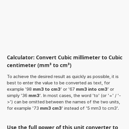
Calculator: Convert Cubic millimeter to Cubic
centimeter (mm³ to cm³)
To achieve the desired result as quickly as possible, it is
best to enter the value to be converted as text, for
example '98
mm3 to cm3
' or '67
mm3 into cm3
' or
simply '36
mm3
'. In most cases, the word 'to' (or '=' / '-
>') can be omitted between the names of the two units,
for example '73
mm3 cm3
' instead of '5 mm3 to cm3'.
Use the full power of this unit converter to