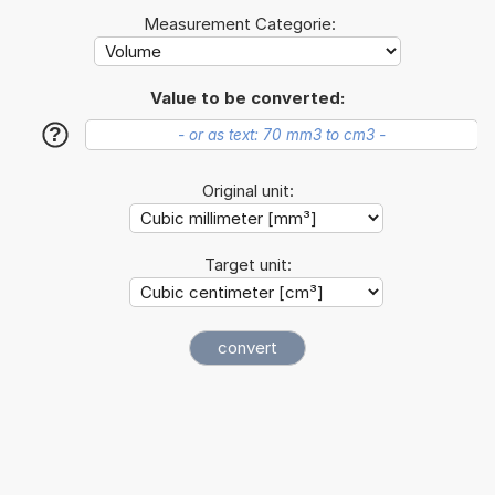
Measurement Categorie:
Value to be converted:
?
Original unit:
Target unit: