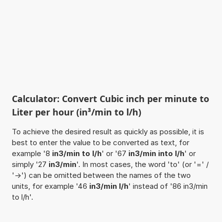
Calculator: Convert Cubic inch per minute to
Liter per hour (in³/min to l/h)
To achieve the desired result as quickly as possible, it is
best to enter the value to be converted as text, for
example '8
in3/min to l/h
' or '67
in3/min into l/h
' or
simply '27
in3/min
'. In most cases, the word 'to' (or '=' /
'->') can be omitted between the names of the two
units, for example '46
in3/min l/h
' instead of '86 in3/min
to l/h'.