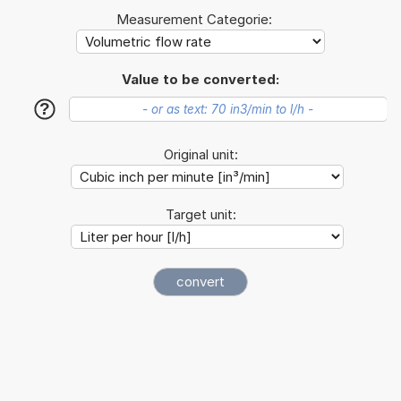
Measurement Categorie:
Value to be converted:
?
Original unit:
Target unit: