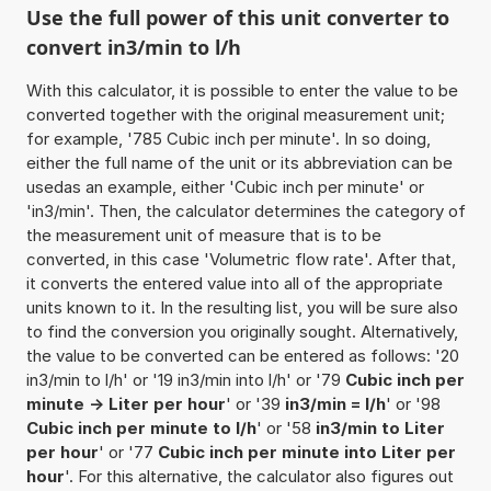
Use the full power of this unit converter to
convert in3/min to l/h
With this calculator, it is possible to enter the value to be
converted together with the original measurement unit;
for example, '785 Cubic inch per minute'. In so doing,
either the full name of the unit or its abbreviation can be
usedas an example, either 'Cubic inch per minute' or
'in3/min'. Then, the calculator determines the category of
the measurement unit of measure that is to be
converted, in this case 'Volumetric flow rate'. After that,
it converts the entered value into all of the appropriate
units known to it. In the resulting list, you will be sure also
to find the conversion you originally sought. Alternatively,
the value to be converted can be entered as follows: '20
in3/min to l/h' or '19 in3/min into l/h' or '79
Cubic inch per
minute -> Liter per hour
' or '39
in3/min = l/h
' or '98
Cubic inch per minute to l/h
' or '58
in3/min to Liter
per hour
' or '77
Cubic inch per minute into Liter per
hour
'. For this alternative, the calculator also figures out