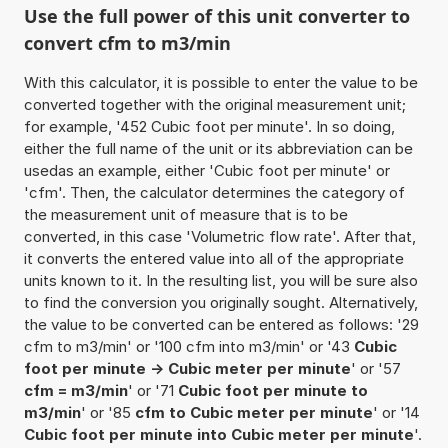
Use the full power of this unit converter to
convert cfm to m3/min
With this calculator, it is possible to enter the value to be
converted together with the original measurement unit;
for example, '452 Cubic foot per minute'. In so doing,
either the full name of the unit or its abbreviation can be
usedas an example, either 'Cubic foot per minute' or
'cfm'. Then, the calculator determines the category of
the measurement unit of measure that is to be
converted, in this case 'Volumetric flow rate'. After that,
it converts the entered value into all of the appropriate
units known to it. In the resulting list, you will be sure also
to find the conversion you originally sought. Alternatively,
the value to be converted can be entered as follows: '29
cfm to m3/min' or '100 cfm into m3/min' or '43
Cubic
foot per minute -> Cubic meter per minute
' or '57
cfm = m3/min
' or '71
Cubic foot per minute to
m3/min
' or '85
cfm to Cubic meter per minute
' or '14
Cubic foot per minute into Cubic meter per minute
'.