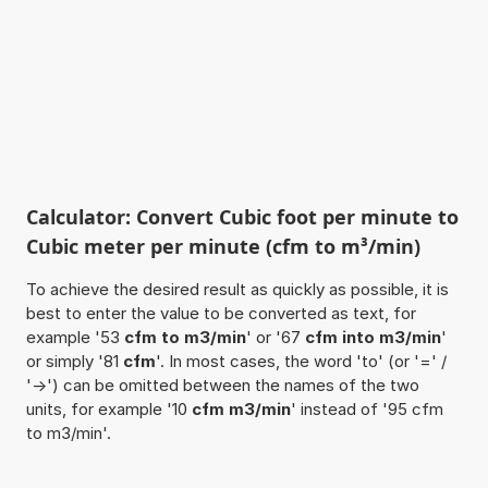
Calculator: Convert Cubic foot per minute to
Cubic meter per minute (cfm to m³/min)
To achieve the desired result as quickly as possible, it is
best to enter the value to be converted as text, for
example '53
cfm to m3/min
' or '67
cfm into m3/min
'
or simply '81
cfm
'. In most cases, the word 'to' (or '=' /
'->') can be omitted between the names of the two
units, for example '10
cfm m3/min
' instead of '95 cfm
to m3/min'.