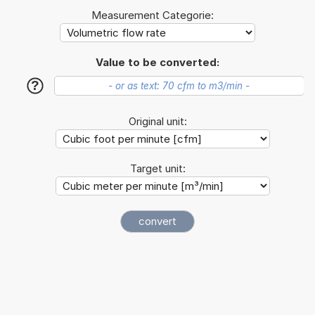
Measurement Categorie:
Value to be converted:
?
Original unit:
Target unit: