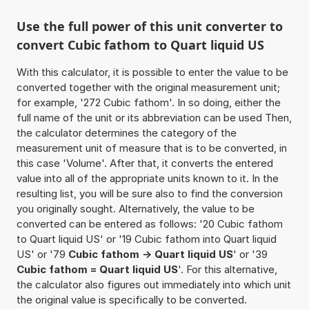
Use the full power of this unit converter to
convert Cubic fathom to Quart liquid US
With this calculator, it is possible to enter the value to be
converted together with the original measurement unit;
for example, '272 Cubic fathom'. In so doing, either the
full name of the unit or its abbreviation can be used Then,
the calculator determines the category of the
measurement unit of measure that is to be converted, in
this case 'Volume'. After that, it converts the entered
value into all of the appropriate units known to it. In the
resulting list, you will be sure also to find the conversion
you originally sought. Alternatively, the value to be
converted can be entered as follows: '20 Cubic fathom
to Quart liquid US' or '19 Cubic fathom into Quart liquid
US' or '79
Cubic fathom -> Quart liquid US
' or '39
Cubic fathom = Quart liquid US
'. For this alternative,
the calculator also figures out immediately into which unit
the original value is specifically to be converted.