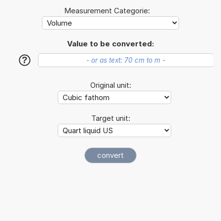
Measurement Categorie:
Value to be converted:
?
Original unit:
Target unit: