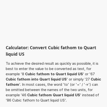
Calculator: Convert Cubic fathom to Quart
liquid US
To achieve the desired result as quickly as possible, it is
best to enter the value to be converted as text, for
example '8
Cubic fathom to Quart liquid US
' or '67
Cubic fathom into Quart liquid US
' or simply '27
Cubic
fathom
'. In most cases, the word 'to' (or '=' / '->') can
be omitted between the names of the two units, for
example '46
Cubic fathom Quart liquid US
' instead of
'86 Cubic fathom to Quart liquid US'.