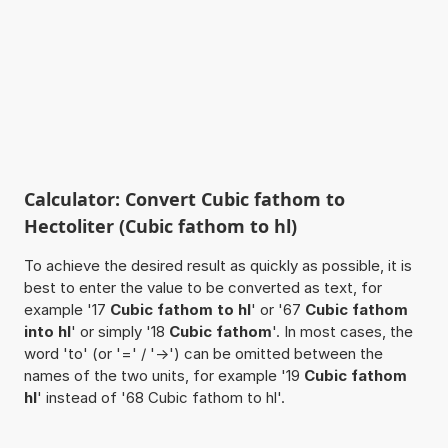
Calculator: Convert Cubic fathom to
Hectoliter (Cubic fathom to hl)
To achieve the desired result as quickly as possible, it is
best to enter the value to be converted as text, for
example '17
Cubic fathom to hl
' or '67
Cubic fathom
into hl
' or simply '18
Cubic fathom
'. In most cases, the
word 'to' (or '=' / '->') can be omitted between the
names of the two units, for example '19
Cubic fathom
hl
' instead of '68 Cubic fathom to hl'.