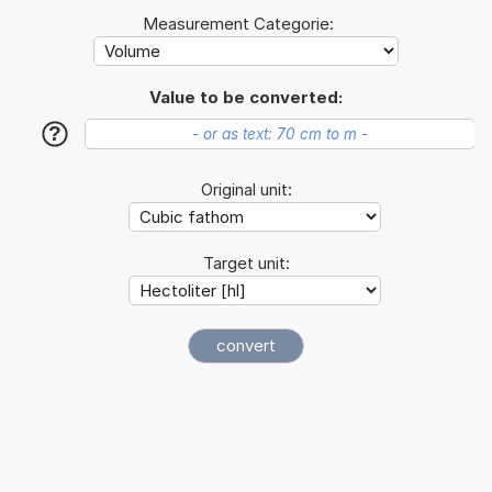
Measurement Categorie:
Value to be converted:
?
Original unit:
Target unit: