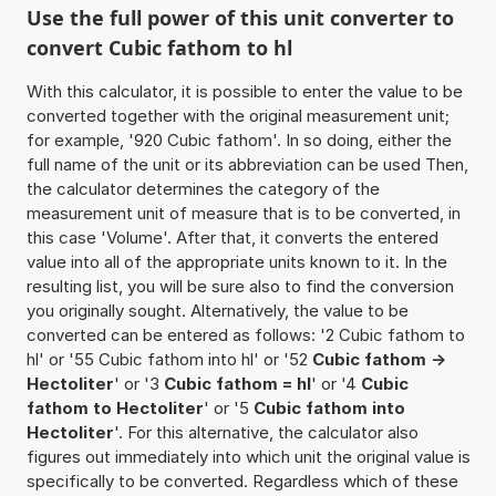
Use the full power of this unit converter to
convert Cubic fathom to hl
With this calculator, it is possible to enter the value to be
converted together with the original measurement unit;
for example, '920 Cubic fathom'. In so doing, either the
full name of the unit or its abbreviation can be used Then,
the calculator determines the category of the
measurement unit of measure that is to be converted, in
this case 'Volume'. After that, it converts the entered
value into all of the appropriate units known to it. In the
resulting list, you will be sure also to find the conversion
you originally sought. Alternatively, the value to be
converted can be entered as follows: '2 Cubic fathom to
hl' or '55 Cubic fathom into hl' or '52
Cubic fathom ->
Hectoliter
' or '3
Cubic fathom = hl
' or '4
Cubic
fathom to Hectoliter
' or '5
Cubic fathom into
Hectoliter
'. For this alternative, the calculator also
figures out immediately into which unit the original value is
specifically to be converted. Regardless which of these