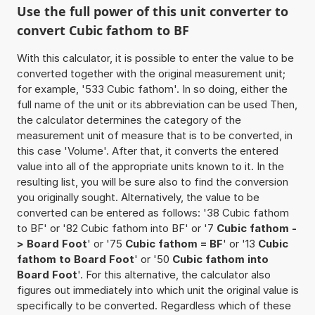
Use the full power of this unit converter to
convert Cubic fathom to BF
With this calculator, it is possible to enter the value to be
converted together with the original measurement unit;
for example, '533 Cubic fathom'. In so doing, either the
full name of the unit or its abbreviation can be used Then,
the calculator determines the category of the
measurement unit of measure that is to be converted, in
this case 'Volume'. After that, it converts the entered
value into all of the appropriate units known to it. In the
resulting list, you will be sure also to find the conversion
you originally sought. Alternatively, the value to be
converted can be entered as follows: '38 Cubic fathom
to BF' or '82 Cubic fathom into BF' or '7
Cubic fathom -
> Board Foot
' or '75
Cubic fathom = BF
' or '13
Cubic
fathom to Board Foot
' or '50
Cubic fathom into
Board Foot
'. For this alternative, the calculator also
figures out immediately into which unit the original value is
specifically to be converted. Regardless which of these