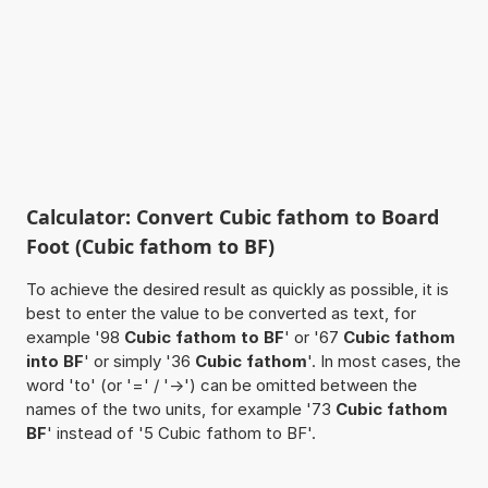
Calculator: Convert Cubic fathom to Board
Foot (Cubic fathom to BF)
To achieve the desired result as quickly as possible, it is
best to enter the value to be converted as text, for
example '98
Cubic fathom to BF
' or '67
Cubic fathom
into BF
' or simply '36
Cubic fathom
'. In most cases, the
word 'to' (or '=' / '->') can be omitted between the
names of the two units, for example '73
Cubic fathom
BF
' instead of '5 Cubic fathom to BF'.