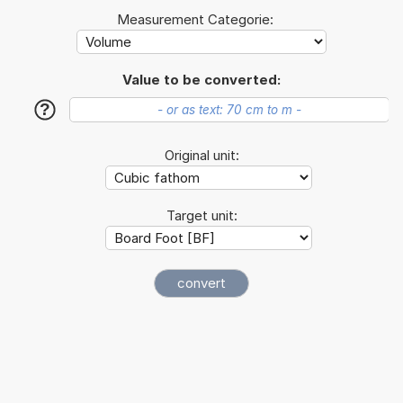
Measurement Categorie:
Value to be converted:
?
Original unit:
Target unit: